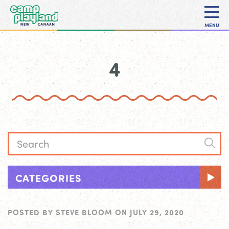
MENU
4
CATEGORIES
POSTED BY
STEVE BLOOM
ON
JULY 29, 2020