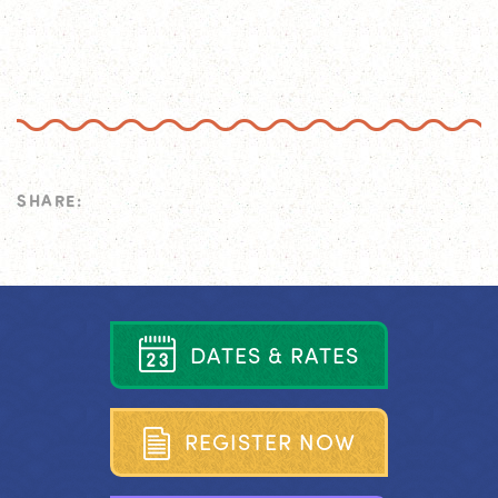
SHARE:
D
A
T
E
S
&
R
A
T
E
S
R
E
G
I
S
T
E
R
N
O
W