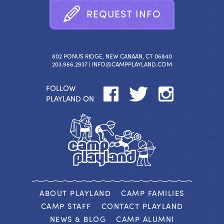
R
E
Q
U
E
S
T
I
N
F
O
802 PONUS RIDGE, NEW CANAAN, CT 06840
203.966.2937 |
INFO@CAMPPLAYLAND.COM
FOLLOW
PLAYLAND ON
ABOUT PLAYLAND
CAMP FAMILIES
CAMP STAFF
CONTACT PLAYLAND
NEWS & BLOG
CAMP ALUMNI