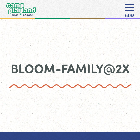
MENU
BLOOM-FAMILY@2X