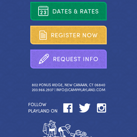
D
A
T
E
S
&
R
A
T
E
S
R
E
G
I
S
T
E
R
N
O
W
R
E
Q
U
E
S
T
I
N
F
O
802 PONUS RIDGE, NEW CANAAN, CT 06840
203.966.2937 |
INFO@CAMPPLAYLAND.COM
FOLLOW
PLAYLAND ON