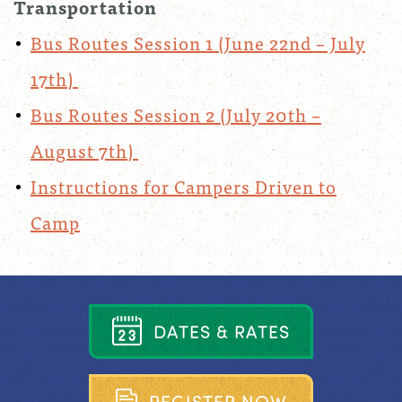
Transportation
Bus Routes Session 1 (June 22nd – July
17th)
Bus Routes Session 2 (July 20th –
August 7th)
Instructions for Campers Driven to
Camp
D
A
T
E
S
&
R
A
T
E
S
R
E
G
I
S
T
E
R
N
O
W