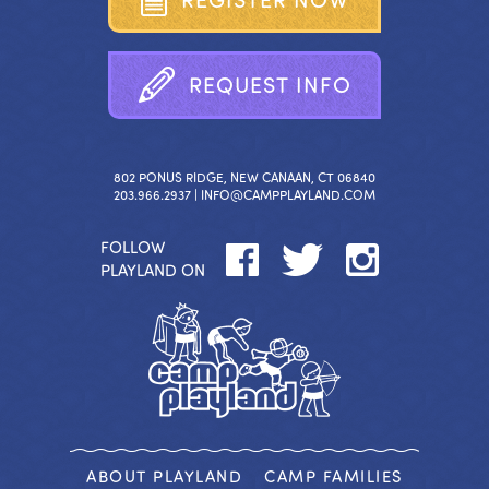
R
E
Q
U
E
S
T
I
N
F
O
802 PONUS RIDGE, NEW CANAAN, CT 06840
203.966.2937 |
INFO@CAMPPLAYLAND.COM
FOLLOW
PLAYLAND ON
ABOUT PLAYLAND
CAMP FAMILIES