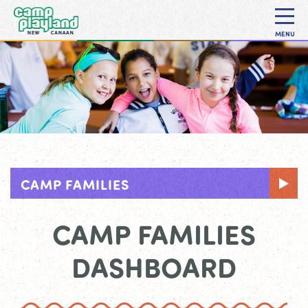
MENU
CAMP FAMILIES
CAMP FAMILIES
DASHBOARD