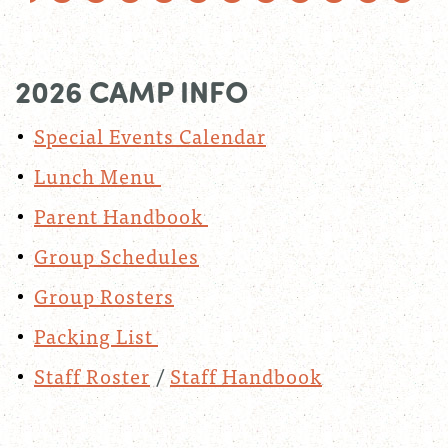
2026 CAMP INFO
Special Events Calendar
Lunch Menu
Parent Handbook
Group Schedules
Group Rosters
Packing List
Staff Roster
/
Staff Handbook