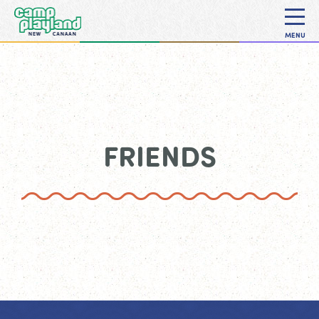
MENU
FRIENDS