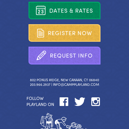
D
A
T
E
S
&
R
A
T
E
S
R
E
G
I
S
T
E
R
N
O
W
R
E
Q
U
E
S
T
I
N
F
O
802 PONUS RIDGE, NEW CANAAN, CT 06840
203.966.2937 |
INFO@CAMPPLAYLAND.COM
FOLLOW
PLAYLAND ON