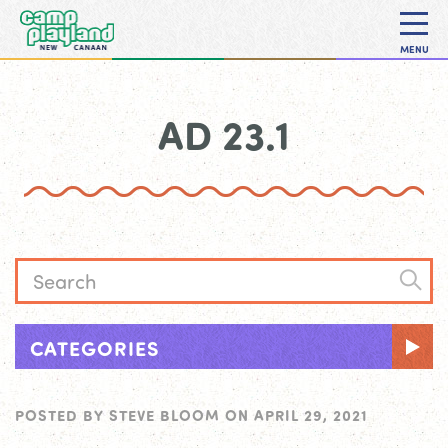
MENU
AD 23.1
CATEGORIES
POSTED BY
STEVE BLOOM
ON
APRIL 29, 2021