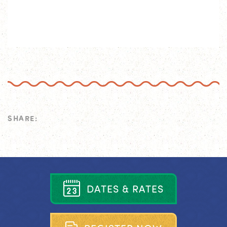
SHARE:
D
A
T
E
S
&
R
A
T
E
S