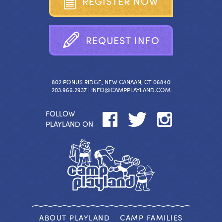
R
E
G
I
S
T
E
R
N
O
W
R
E
Q
U
E
S
T
I
N
F
O
802 PONUS RIDGE, NEW CANAAN, CT 06840
203.966.2937 |
INFO@CAMPPLAYLAND.COM
FOLLOW
PLAYLAND ON
ABOUT PLAYLAND
CAMP FAMILIES