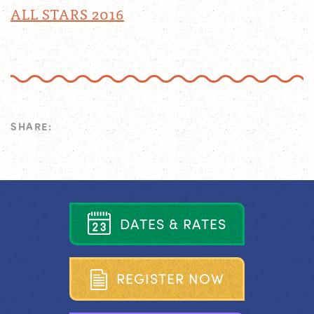
ALL STARS 2016
SHARE:
D
A
T
E
S
&
R
A
T
E
S
R
E
G
I
S
T
E
R
N
O
W