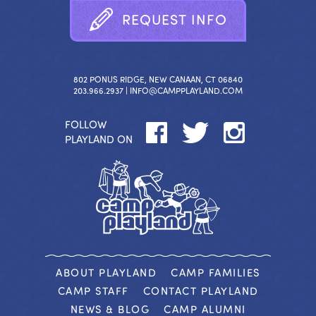
R
E
Q
U
E
S
T
I
N
F
O
802 PONUS RIDGE, NEW CANAAN, CT 06840
203.966.2937 |
INFO@CAMPPLAYLAND.COM
FOLLOW
PLAYLAND ON
ABOUT PLAYLAND
CAMP FAMILIES
CAMP STAFF
CONTACT PLAYLAND
NEWS & BLOG
CAMP ALUMNI