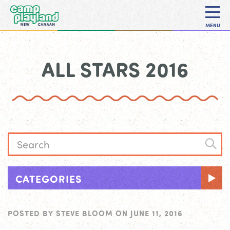
MENU
ALL STARS 2016
CATEGORIES
POSTED BY
STEVE BLOOM
ON
JUNE 11, 2016