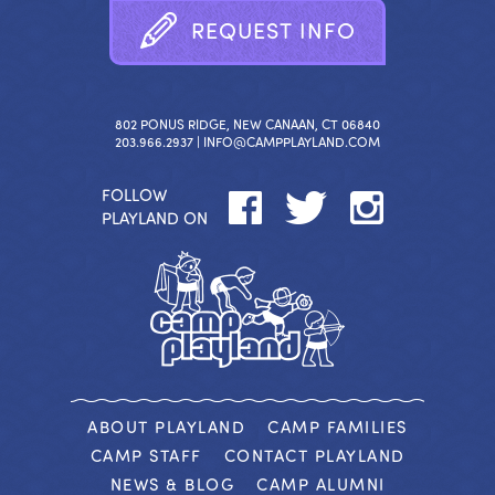
R
E
Q
U
E
S
T
I
N
F
O
802 PONUS RIDGE, NEW CANAAN, CT 06840
203.966.2937 |
INFO@CAMPPLAYLAND.COM
FOLLOW
PLAYLAND ON
ABOUT PLAYLAND
CAMP FAMILIES
CAMP STAFF
CONTACT PLAYLAND
NEWS & BLOG
CAMP ALUMNI