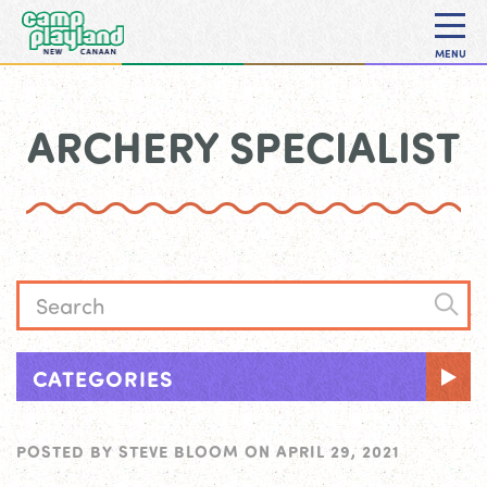
MENU
ARCHERY SPECIALIST
CATEGORIES
POSTED BY
STEVE BLOOM
ON
APRIL 29, 2021