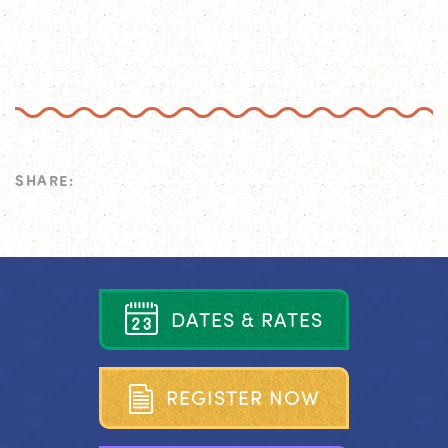
SHARE:
D
A
T
E
S
&
R
A
T
E
S
R
E
G
I
S
T
E
R
N
O
W