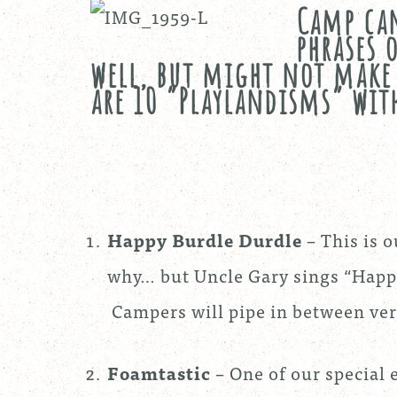
Camp can
phrases 
well, but might not make 
are 10 “Playlandisms” with
Happy Burdle Durdle
– This is 
why… but Uncle Gary sings “Happy
Campers will pipe in between ver
Foamtastic
– One of our special e