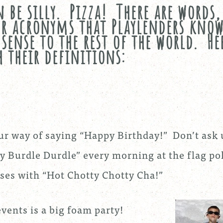
 be silly. Pizza! There are words,
or acronyms that Playlenders kno
sense to the rest of the world. He
 their definitions:
our way of saying “Happy Birthday!” Don’t ask 
 Burdle Durdle” every morning at the flag po
ses with “Hot Chotty Chotty Cha!”
vents is a big foam party!