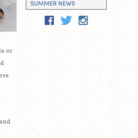
SUMMER NEWS
le or
ed
ese
 and