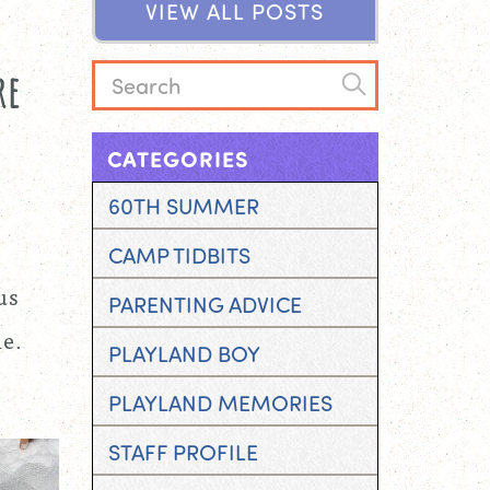
V
I
E
W
A
L
L
P
O
S
T
S
w
re
CATEGORIES
60TH SUMMER
CAMP TIDBITS
us
PARENTING ADVICE
le.
PLAYLAND BOY
PLAYLAND MEMORIES
STAFF PROFILE