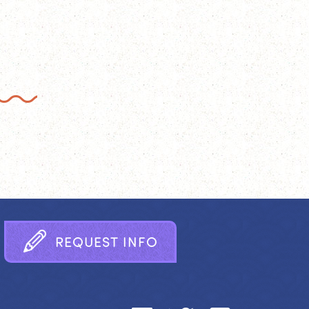
R
E
Q
U
E
S
T
I
N
F
O