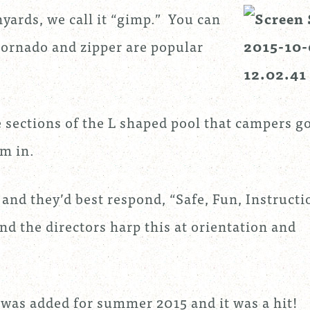
yards, we call it “gimp.” You can
tornado and zipper are popular
e sections of the L shaped pool that campers g
im in.
and they’d best respond, “Safe, Fun, Instructi
nd the directors harp this at orientation and
was added for summer 2015 and it was a hit!