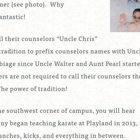
mer (see photo). Why
antastic!
l their counselors “Uncle Chris”
 tradition to prefix counselors names with Unc
biage since Uncle Walter and Aunt Pearl start
rs are not required to call their counselors th
The power of tradition!
the southwest corner of campus, you will hear
ony began teaching karate at Playland in 2013,
punches, kicks, and everything in between.