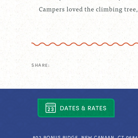
Campers loved the climbing tree,
SHARE:
D
A
T
E
S
&
R
A
T
E
S
802 PONUS RIDGE, NEW CANAAN, CT 068