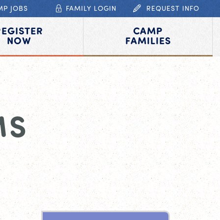
MP JOBS
FAMILY LOGIN
REQUEST INFO
REGISTER
CAMP
NOW
FAMILIES
MS