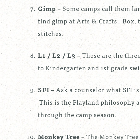
Gimp
– Some camps call them lan
find gimp at Arts & Crafts. Box, 
stitches.
L1 / L2 / L3
– These are the thre
to Kindergarten and 1st grade sw
SFI
– Ask a counselor what SFI is 
This is the Playland philosophy a
through the camp season.
Monkey Tree
–
The Monkey Tree 