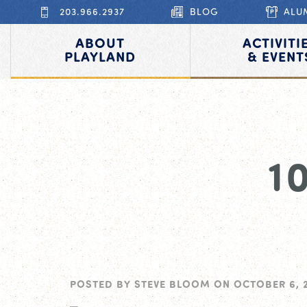
203.966.2937
BLOG
ALU
ABOUT
ACTIVITI
PLAYLAND
& EVENT
1
POSTED BY
STEVE BLOOM
ON
OCTOBER 6, 