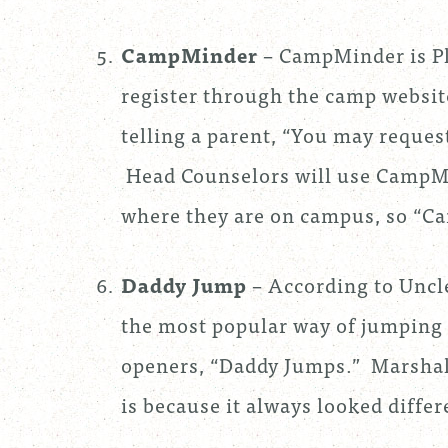
CampMinder
– CampMinder is P
register through the camp websi
telling a parent, “You may reque
Head Counselors will use CampMi
where they are on campus, so “Ca
Daddy Jump
– According to Uncl
the most popular way of jumping o
openers, “Daddy Jumps.” Marshall
is because it always looked diffe