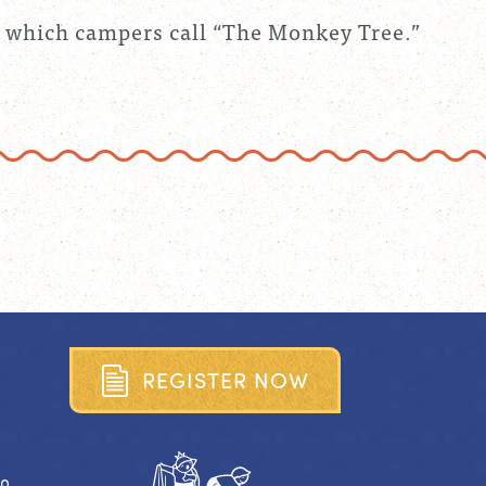
 which campers call “The Monkey Tree.”
R
E
G
I
S
T
E
R
N
O
W
40