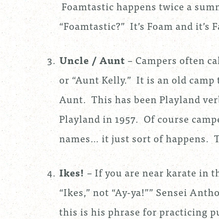
Foamtastic happens twice a sum
“Foamtastic?” It’s Foam and it’s F
Uncle / Aunt
– Campers often cal
or “Aunt Kelly.” It is an old camp
Aunt. This has been Playland ver
Playland in 1957. Of course campe
names… it just sort of happens. 
Ikes!
– If you are near karate in 
“Ikes,” not “Ay-ya!”” Sensei Anth
this is his phrase for practicing 