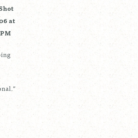
oing
onal.”