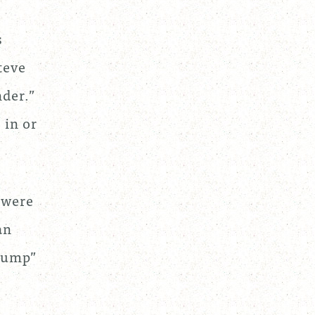
s
teve
der.”
 in or
.
 were
an
 Jump”