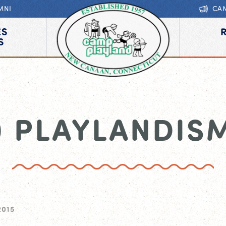
MNI
CA
ES
S
0 PLAYLANDIS
2015