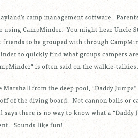
layland’s camp management software. Parent
te using CampMinder. You might hear Uncle S
st friends to be grouped with through CampMin
nder to quickly find what groups campers are
mpMinder” is often said on the walkie-talkies
e Marshall from the deep pool, “Daddy Jumps”
ff of the diving board. Not cannon balls or c
 says there is no way to know what a “Daddy
rent. Sounds like fun!