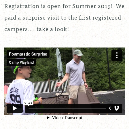
Registration is open for Summer 2019! We
paid a surprise visit to the first registered
campers…. take a look!