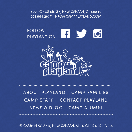
802 PONUS RIDGE, NEW CANAAN, CT 06840
203.966.2937 |
INFO@CAMPPLAYLAND.COM
FOLLOW
PLAYLAND ON
ABOUT PLAYLAND
CAMP FAMILIES
CAMP STAFF
CONTACT PLAYLAND
NEWS & BLOG
CAMP ALUMNI
© CAMP PLAYLAND, NEW CANAAN. ALL RIGHTS RESERVED.