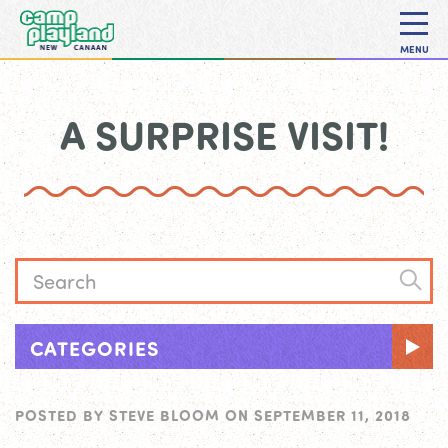
MENU
A SURPRISE VISIT!
CATEGORIES
POSTED BY
STEVE BLOOM
ON
SEPTEMBER 11, 2018