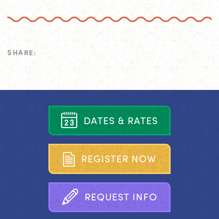
SHARE:
D
A
T
E
S
&
R
A
T
E
S
R
E
G
I
S
T
E
R
N
O
W
R
E
Q
U
E
S
T
I
N
F
O