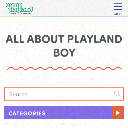
MENU
ALL ABOUT PLAYLAND
BOY
CATEGORIES