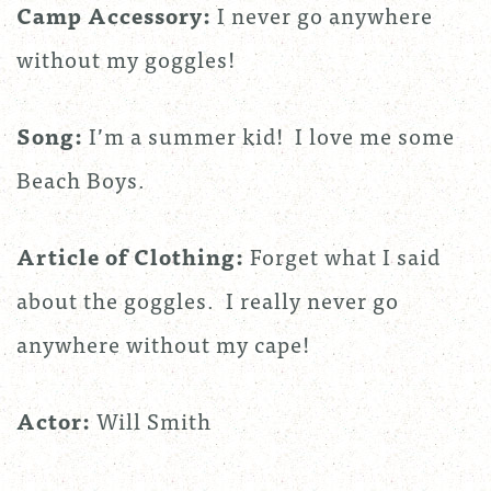
Camp Accessory:
I never go anywhere
without my goggles!
Song:
I’m a summer kid! I love me some
Beach Boys.
Article of Clothing:
Forget what I said
about the goggles. I really never go
anywhere without my cape!
Actor:
Will Smith