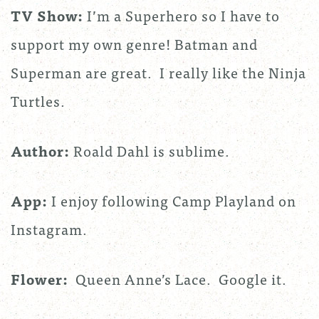
TV Show:
I’m a Superhero so I have to
support my own genre! Batman and
Superman are great. I really like the Ninja
Turtles.
Author:
Roald Dahl is sublime.
App:
I enjoy following Camp Playland on
Instagram.
Flower:
Queen Anne’s Lace. Google it.