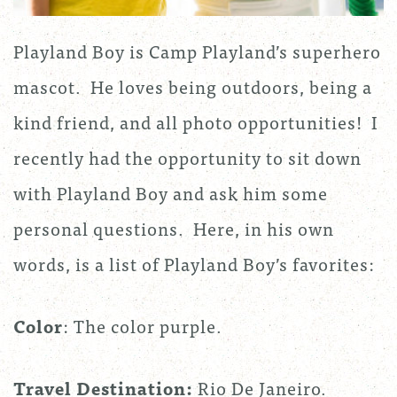
Playland Boy is Camp Playland’s superhero
mascot. He loves being outdoors, being a
kind friend, and all photo opportunities! I
recently had the opportunity to sit down
with Playland Boy and ask him some
personal questions. Here, in his own
words, is a list of Playland Boy’s favorites:
Color
: The color purple.
Travel Destination:
Rio De Janeiro.