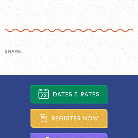
SHARE:
D
A
T
E
S
&
R
A
T
E
S
R
E
G
I
S
T
E
R
N
O
W