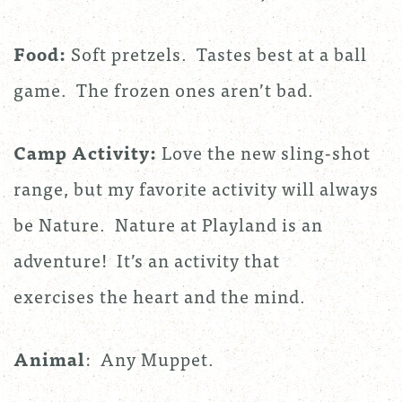
Food:
Soft pretzels. Tastes best at a ball
game. The frozen ones aren’t bad.
Camp Activity:
Love the new sling-shot
range, but my favorite activity will always
be Nature. Nature at Playland is an
adventure! It’s an activity that
exercises the heart and the mind.
Animal
: Any Muppet.