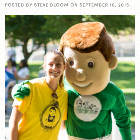
POSTED BY
STEVE BLOOM
ON
SEPTEMBER 10, 2015