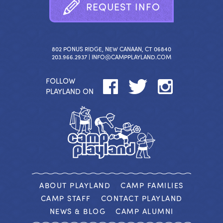
R
E
Q
U
E
S
T
I
N
F
O
802 PONUS RIDGE, NEW CANAAN, CT 06840
203.966.2937 |
INFO@CAMPPLAYLAND.COM
FOLLOW
PLAYLAND ON
ABOUT PLAYLAND
CAMP FAMILIES
CAMP STAFF
CONTACT PLAYLAND
NEWS & BLOG
CAMP ALUMNI