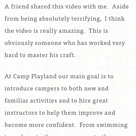
A friend shared this video with me. Aside
from being absolutely terrifying, I think
the video is really amazing. This is
obviously someone who has worked very
hard to master his craft.
At Camp Playland our main goal is to
introduce campers to both new and
familiar activities and to hire great
instructors to help them improve and
become more confident. From swimming