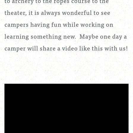
to archery to the ropes course to the
theater, it is always wonderful to see
campers having fun while working on
learning something new. Maybe one day a
camper will share a video like this with us!