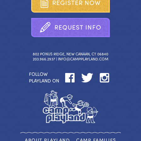
R
E
G
I
S
T
E
R
N
O
W
R
E
Q
U
E
S
T
I
N
F
O
802 PONUS RIDGE, NEW CANAAN, CT 06840
203.966.2937 |
INFO@CAMPPLAYLAND.COM
FOLLOW
PLAYLAND ON
ABOUT PLAYLAND
CAMP FAMILIES