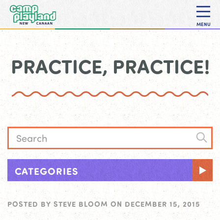
MENU
PRACTICE, PRACTICE!
CATEGORIES
POSTED BY
STEVE BLOOM
ON
DECEMBER 15, 2015