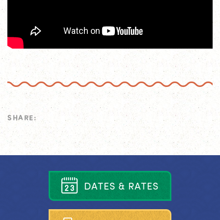
SHARE:
D
A
T
E
S
&
R
A
T
E
S