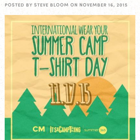
POSTED BY
STEVE BLOOM
ON
NOVEMBER 16, 2015