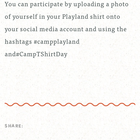
You can participate by uploading a photo
of yourself in your Playland shirt onto
your social media account and using the
hashtags #campplayland
and#CampTShirtDay
SHARE: