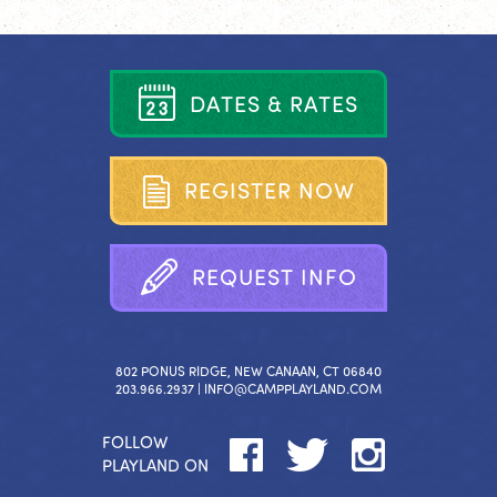
D
A
T
E
S
&
R
A
T
E
S
R
E
G
I
S
T
E
R
N
O
W
R
E
Q
U
E
S
T
I
N
F
O
802 PONUS RIDGE, NEW CANAAN, CT 06840
203.966.2937 |
INFO@CAMPPLAYLAND.COM
FOLLOW
PLAYLAND ON