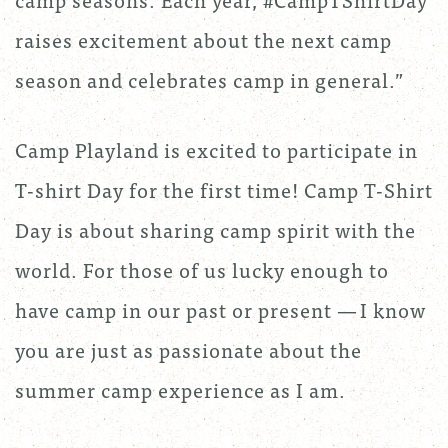
raises excitement about the next camp
season and celebrates camp in general.”
Camp Playland is excited to participate in
T-shirt Day for the first time! Camp T-Shirt
Day is about sharing camp spirit with the
world. For those of us lucky enough to
have camp in our past or present — I know
you are just as passionate about the
summer camp experience as I am.