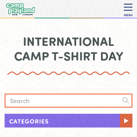
MENU
INTERNATIONAL
CAMP T-SHIRT DAY
CATEGORIES