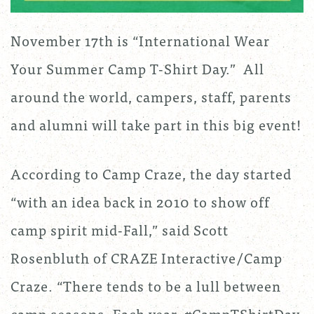
November 17th is “International Wear
Your Summer Camp T-Shirt Day.” All
around the world, campers, staff, parents
and alumni will take part in this big event!
According to Camp Craze, the day started
“with an idea back in 2010 to show off
camp spirit mid-Fall,” said Scott
Rosenbluth of CRAZE Interactive/Camp
Craze. “There tends to be a lull between
camp seasons. Each year, #CampTShirtDay