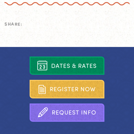
SHARE:
D
A
T
E
S
&
R
A
T
E
S
R
E
G
I
S
T
E
R
N
O
W
R
E
Q
U
E
S
T
I
N
F
O