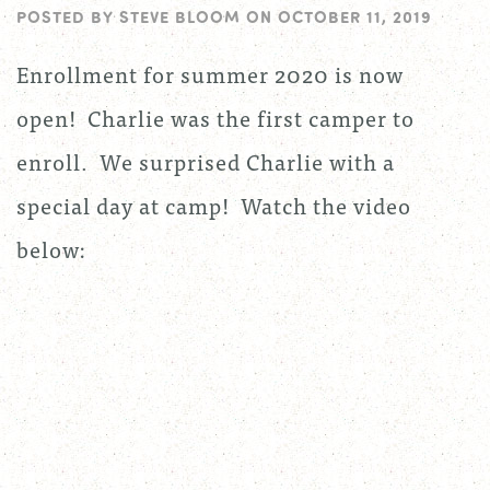
POSTED BY
STEVE BLOOM
ON
OCTOBER 11, 2019
Enrollment for summer 2020 is now
open! Charlie was the first camper to
enroll. We surprised Charlie with a
special day at camp! Watch the video
below: