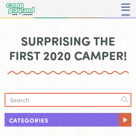
MENU
SURPRISING THE
FIRST 2020 CAMPER!
CATEGORIES