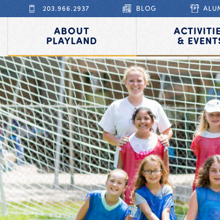
203.966.2937
BLOG
ALU
ABOUT
ACTIVITI
PLAYLAND
& EVENT