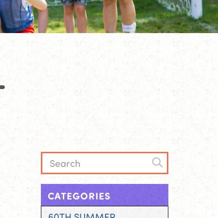
L
CATEGORIES
60TH SUMMER