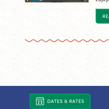
R
E
D
A
T
E
S
&
R
A
T
E
S