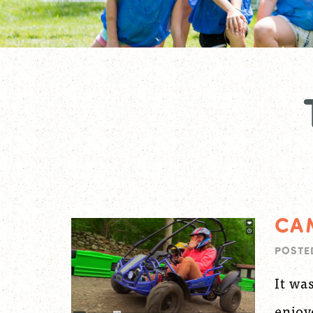
CA
POSTE
It wa
enjoy