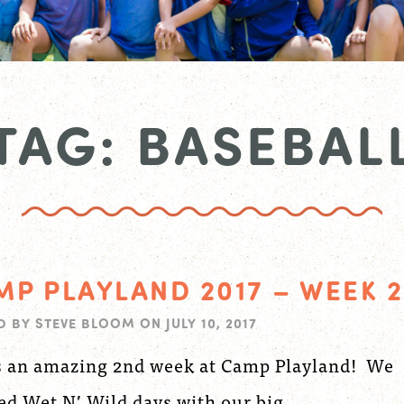
TAG: BASEBAL
MP PLAYLAND 2017 – WEEK 2
D BY
STEVE BLOOM
ON
JULY 10, 2017
s an amazing 2nd week at Camp Playland! We
ed Wet N’ Wild days with our big...