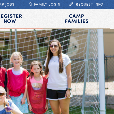
MP JOBS
FAMILY LOGIN
REQUEST INFO
REGISTER
CAMP
NOW
FAMILIES