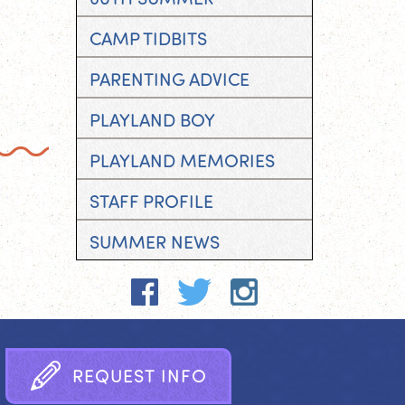
CAMP TIDBITS
PARENTING ADVICE
PLAYLAND BOY
PLAYLAND MEMORIES
STAFF PROFILE
SUMMER NEWS
R
E
Q
U
E
S
T
I
N
F
O