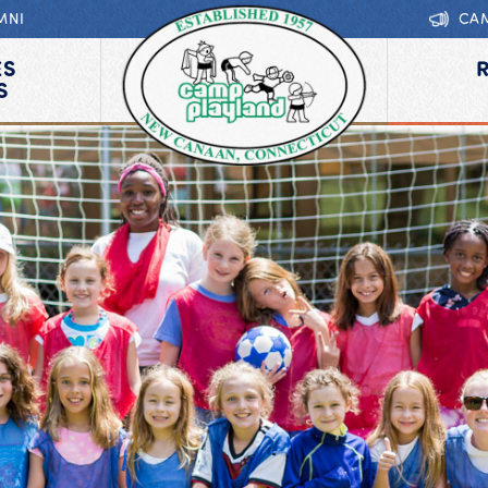
MNI
CA
ES
S