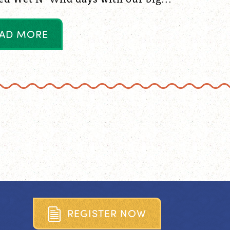
A
D
M
O
R
E
R
E
G
I
S
T
E
R
N
O
W