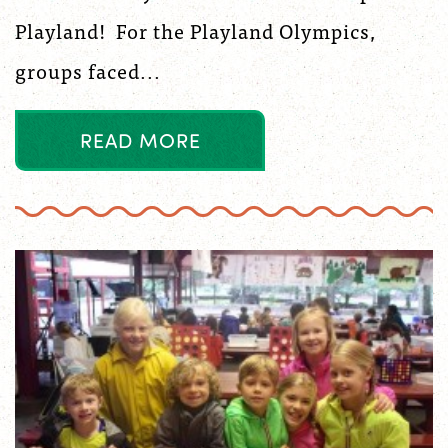
Playland! For the Playland Olympics,
groups faced...
R
E
A
D
M
O
R
E