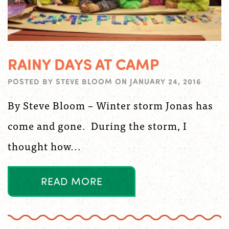
RAINY DAYS AT CAMP
POSTED BY
STEVE BLOOM
ON
JANUARY 24, 2016
By Steve Bloom – Winter storm Jonas has
come and gone. During the storm, I
thought how...
R
E
A
D
M
O
R
E