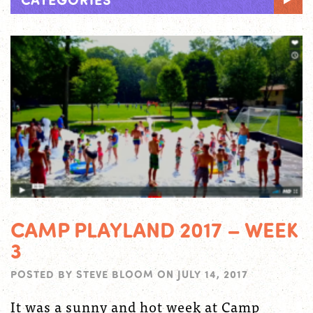
CAMP PLAYLAND 2017 – WEEK
3
POSTED BY
STEVE BLOOM
ON
JULY 14, 2017
It was a sunny and hot week at Camp