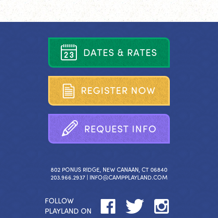
D
A
T
E
S
&
R
A
T
E
S
R
E
G
I
S
T
E
R
N
O
W
R
E
Q
U
E
S
T
I
N
F
O
802 PONUS RIDGE, NEW CANAAN, CT 06840
203.966.2937 |
INFO@CAMPPLAYLAND.COM
FOLLOW
PLAYLAND ON