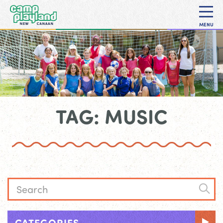
MENU
TAG: MUSIC
CATEGORIES