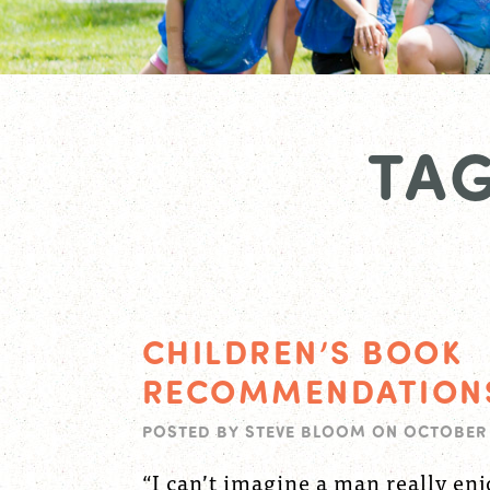
TAG
CHILDREN’S BOOK
RECOMMENDATION
POSTED BY
STEVE BLOOM
ON
OCTOBER 
“I can’t imagine a man really en