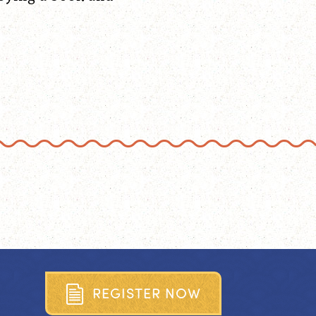
R
E
G
I
S
T
E
R
N
O
W