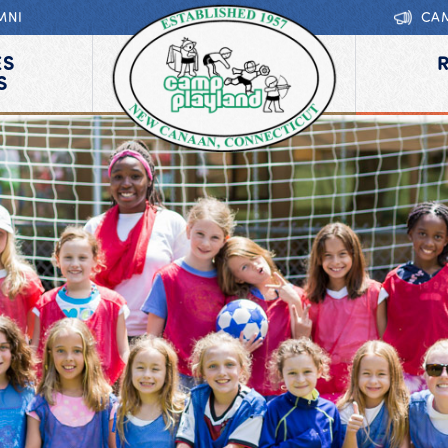
MNI
CA
ES
S