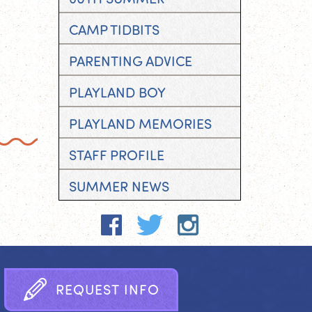
CAMP TIDBITS
PARENTING ADVICE
PLAYLAND BOY
PLAYLAND MEMORIES
STAFF PROFILE
SUMMER NEWS
R
E
Q
U
E
S
T
I
N
F
O