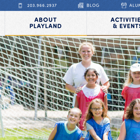
203.966.2937
BLOG
ALU
ABOUT
ACTIVITI
PLAYLAND
& EVENT