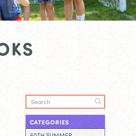
OKS
CATEGORIES
60TH SUMMER