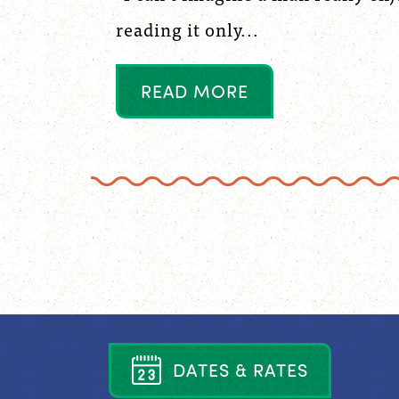
reading it only...
R
E
A
D
M
O
R
E
D
A
T
E
S
&
R
A
T
E
S