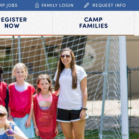
MP JOBS
FAMILY LOGIN
REQUEST INFO
REGISTER
CAMP
NOW
FAMILIES