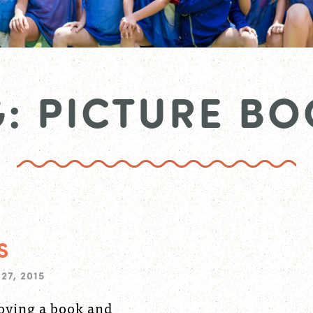
: PICTURE BO
S
27, 2015
joying a book and