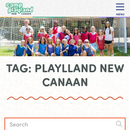
MENU
TAG: PLAYLLAND NEW
CANAAN