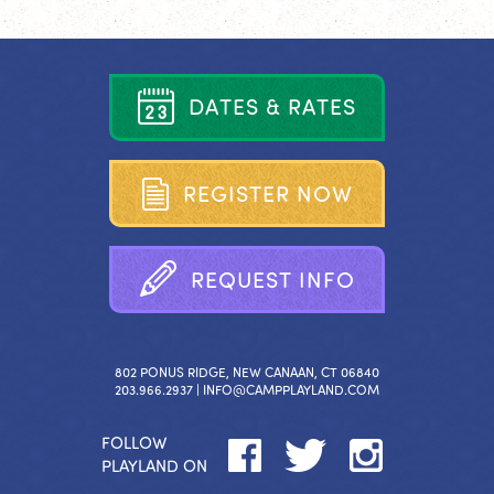
D
A
T
E
S
&
R
A
T
E
S
R
E
G
I
S
T
E
R
N
O
W
R
E
Q
U
E
S
T
I
N
F
O
802 PONUS RIDGE, NEW CANAAN, CT 06840
203.966.2937 |
INFO@CAMPPLAYLAND.COM
FOLLOW
PLAYLAND ON