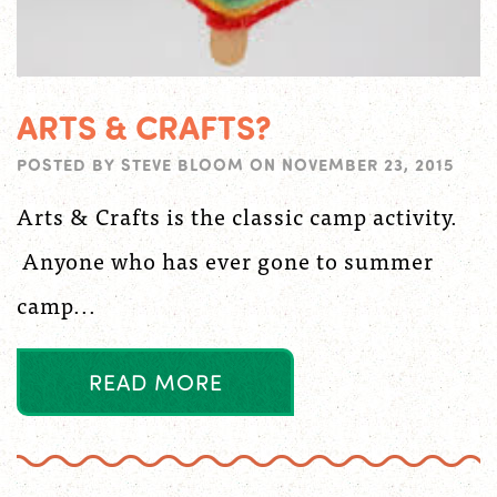
ARTS & CRAFTS?
POSTED BY
STEVE BLOOM
ON
NOVEMBER 23, 2015
Arts & Crafts is the classic camp activity.
Anyone who has ever gone to summer
camp...
R
E
A
D
M
O
R
E