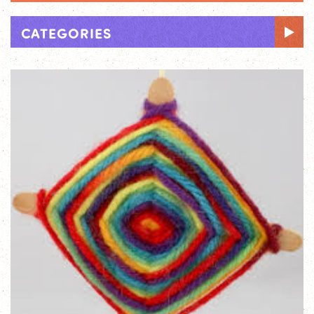
CATEGORIES