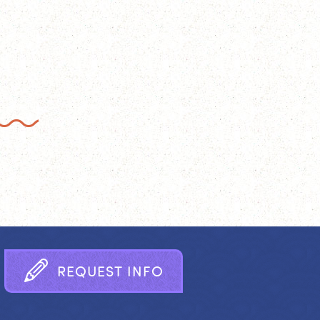
R
E
Q
U
E
S
T
I
N
F
O