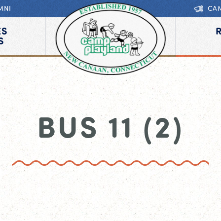
MNI
CA
ES
S
BUS 11 (2)