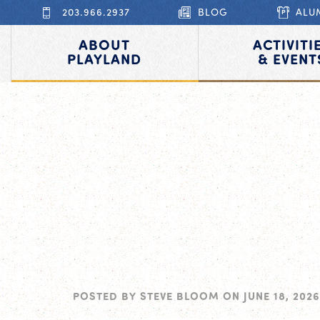
203.966.2937
BLOG
ALU
ABOUT
ACTIVITI
PLAYLAND
& EVENT
POSTED BY
STEVE BLOOM
ON
JUNE 18, 2026