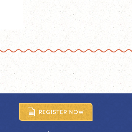
R
E
G
I
S
T
E
R
N
O
W