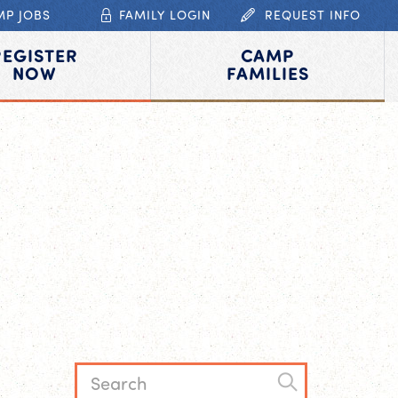
MP JOBS
FAMILY LOGIN
REQUEST INFO
REGISTER
CAMP
NOW
FAMILIES