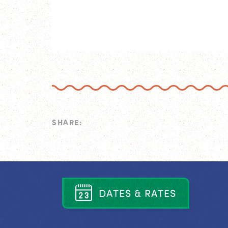
SHARE:
D
A
T
E
S
&
R
A
T
E
S