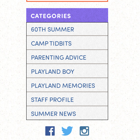
CATEGORIES
60TH SUMMER
CAMP TIDBITS
PARENTING ADVICE
PLAYLAND BOY
PLAYLAND MEMORIES
STAFF PROFILE
SUMMER NEWS