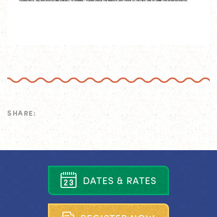
SHARE:
D
A
T
E
S
&
R
A
T
E
S