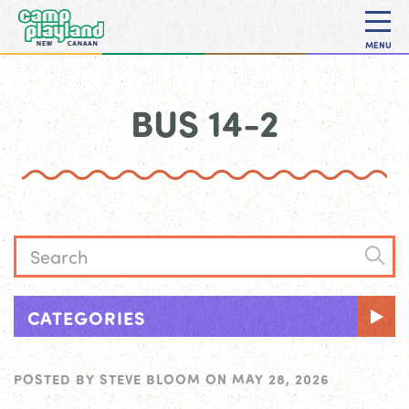
MENU
BUS 14-2
CATEGORIES
POSTED BY
STEVE BLOOM
ON
MAY 28, 2026