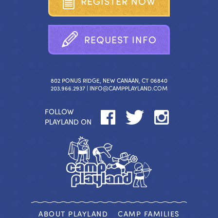
R
E
G
I
S
T
E
R
N
O
W
R
E
Q
U
E
S
T
I
N
F
O
802 PONUS RIDGE, NEW CANAAN, CT 06840
203.966.2937 |
INFO@CAMPPLAYLAND.COM
FOLLOW
PLAYLAND ON
ABOUT PLAYLAND
CAMP FAMILIES