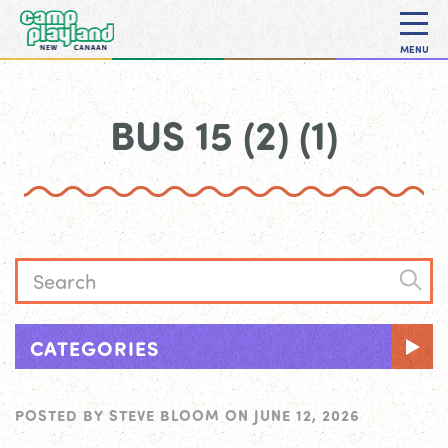
MENU
BUS 15 (2) (1)
CATEGORIES
POSTED BY
STEVE BLOOM
ON
JUNE 12, 2026