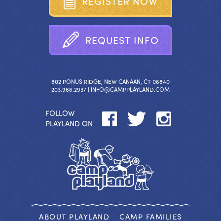
R
E
G
I
S
T
E
R
N
O
W
R
E
Q
U
E
S
T
I
N
F
O
802 PONUS RIDGE, NEW CANAAN, CT 06840
203.966.2937 |
INFO@CAMPPLAYLAND.COM
FOLLOW
PLAYLAND ON
ABOUT PLAYLAND
CAMP FAMILIES