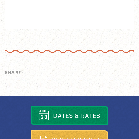
SHARE:
D
A
T
E
S
&
R
A
T
E
S