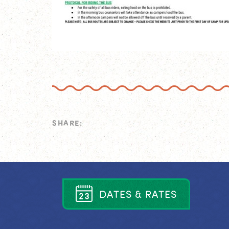
SHARE:
D
A
T
E
S
&
R
A
T
E
S