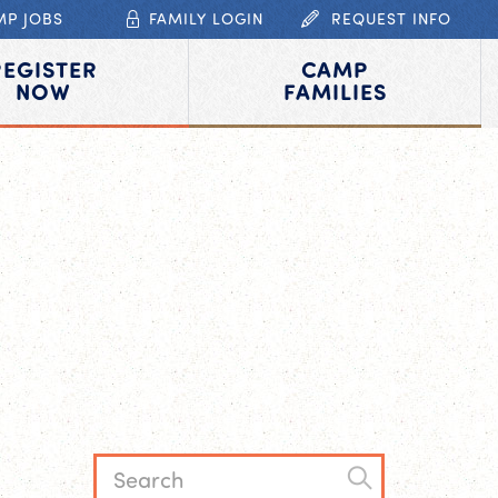
MP JOBS
FAMILY LOGIN
REQUEST INFO
REGISTER
CAMP
NOW
FAMILIES