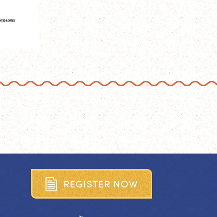
R
E
G
I
S
T
E
R
N
O
W