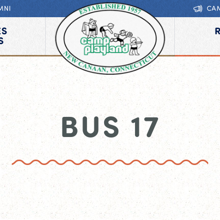
MNI
CA
ES
S
BUS 17