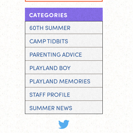
CATEGORIES
60TH SUMMER
CAMP TIDBITS
PARENTING ADVICE
PLAYLAND BOY
PLAYLAND MEMORIES
STAFF PROFILE
SUMMER NEWS