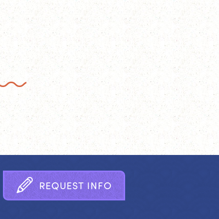
R
E
Q
U
E
S
T
I
N
F
O