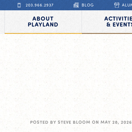
203.966.2937
BLOG
ALU
ABOUT
ACTIVITI
PLAYLAND
& EVENT
POSTED BY
STEVE BLOOM
ON
MAY 28, 2026