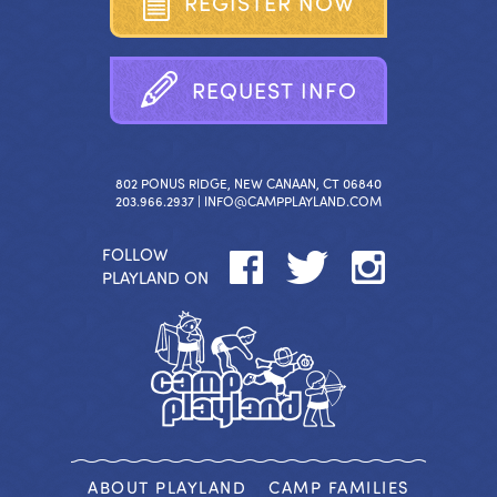
R
E
G
I
S
T
E
R
N
O
W
R
E
Q
U
E
S
T
I
N
F
O
802 PONUS RIDGE, NEW CANAAN, CT 06840
203.966.2937 |
INFO@CAMPPLAYLAND.COM
FOLLOW
PLAYLAND ON
ABOUT PLAYLAND
CAMP FAMILIES