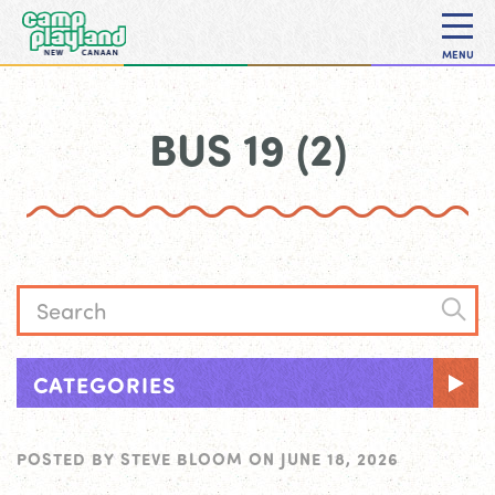
MENU
BUS 19 (2)
CATEGORIES
POSTED BY
STEVE BLOOM
ON
JUNE 18, 2026