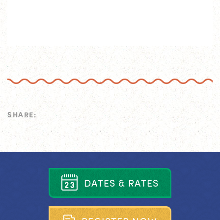
SHARE:
D
A
T
E
S
&
R
A
T
E
S