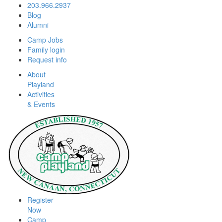
203.966.2937
Blog
Alumni
Camp Jobs
Family login
Request info
About
Playland
Activities
& Events
Register
Now
Camp