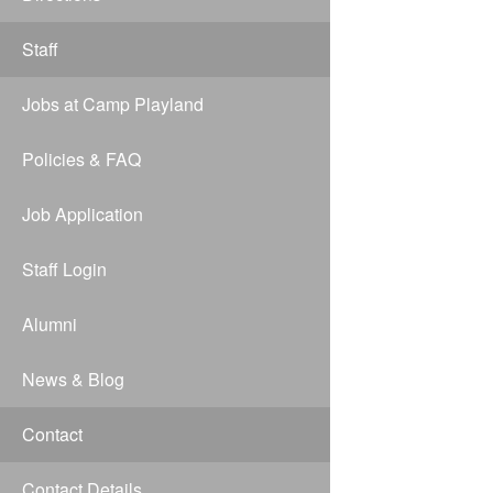
Staff
Jobs at Camp Playland
Policies & FAQ
Job Application
Staff Login
Alumni
News & Blog
Contact
Contact Details