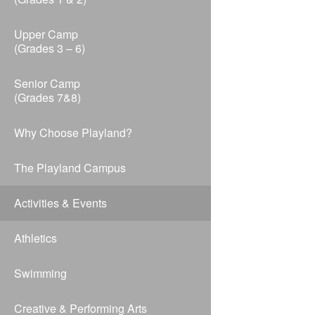
Upper Camp
(Grades 3 – 6)
Senior Camp
(Grades 7&8)
Why Choose Playland?
The Playland Campus
Activities & Events
Athletics
Swimming
Creative & Performing Arts