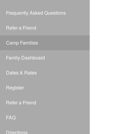
Frequently Asked Questions
Refer a Friend
Camp Families
Family Dashboard
Dates & Rates
Register
Refer a Friend
FAQ
Directions