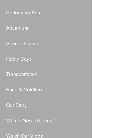
Performing Arts
Adventure
Special Events
Rainy Days
Transportation
Food & Nutrition
Our Story
What’s New at Camp?
Watch Our Video