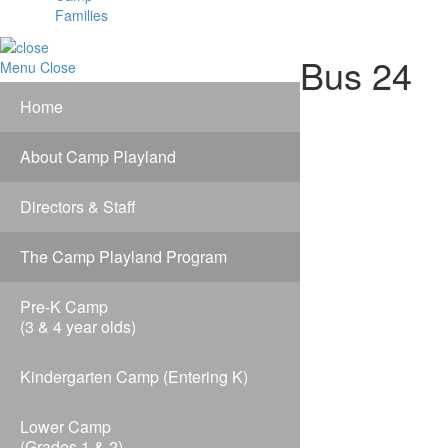
Families
Bus 24
Menu
Close
Home
About Camp Playland
Directors & Staff
The Camp Playland Program
Pre-K Camp
(3 & 4 year olds)
Kindergarten Camp (Entering K)
Lower Camp
(Grades 1 & 2)