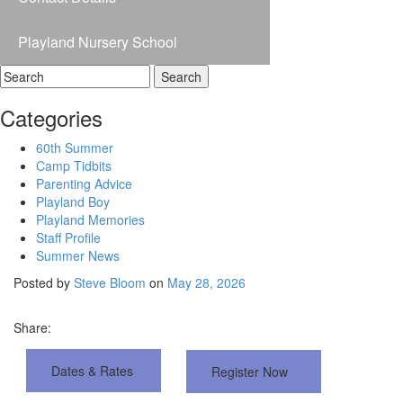
Playland Nursery School
Categories
60th Summer
Camp Tidbits
Parenting Advice
Playland Boy
Playland Memories
Staff Profile
Summer News
Posted by
Steve Bloom
on
May 28, 2026
Share:
D
a
t
e
s
&
R
a
t
e
s
R
e
g
i
s
t
e
r
N
o
w