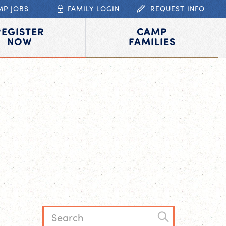
MP JOBS
FAMILY LOGIN
REQUEST INFO
REGISTER
CAMP
NOW
FAMILIES