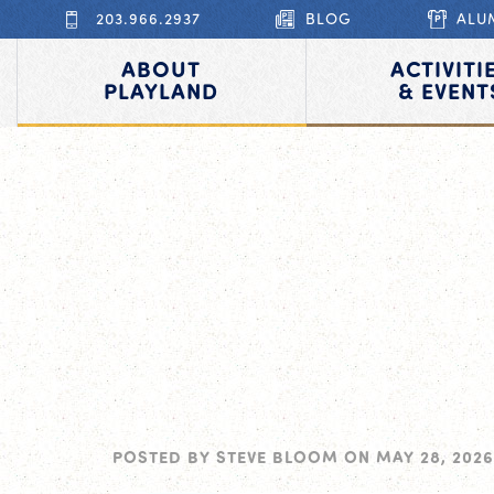
203.966.2937
BLOG
ALU
ABOUT
ACTIVITI
PLAYLAND
& EVENT
POSTED BY
STEVE BLOOM
ON
MAY 28, 2026