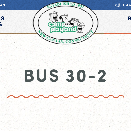
MNI
CA
ES
S
BUS 30-2