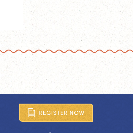
R
E
G
I
S
T
E
R
N
O
W