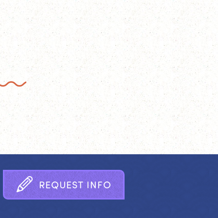
R
E
Q
U
E
S
T
I
N
F
O