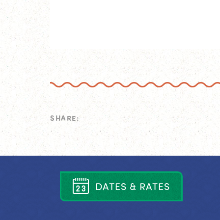
SHARE:
D
A
T
E
S
&
R
A
T
E
S