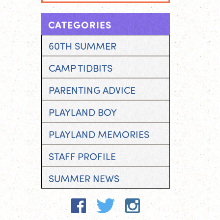
CATEGORIES
60TH SUMMER
CAMP TIDBITS
PARENTING ADVICE
PLAYLAND BOY
PLAYLAND MEMORIES
STAFF PROFILE
SUMMER NEWS