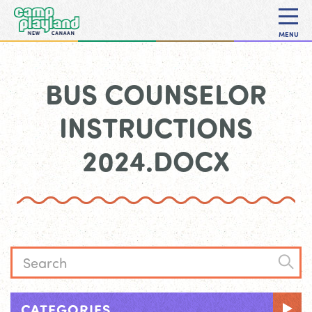
MENU
BUS COUNSELOR
INSTRUCTIONS
2024.DOCX
CATEGORIES