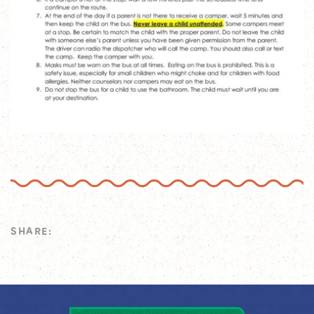
SHARE: