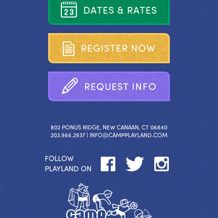
D
A
T
E
S
&
R
A
T
E
S
R
E
G
I
S
T
E
R
N
O
W
R
E
Q
U
E
S
T
I
N
F
O
802 PONUS RIDGE, NEW CANAAN, CT 06840
203.966.2937 |
INFO@CAMPPLAYLAND.COM
FOLLOW
PLAYLAND ON