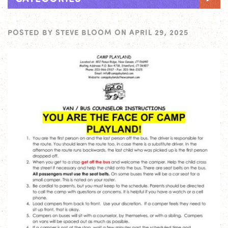
POSTED BY
STEVE BLOOM
ON
APRIL 29, 2025