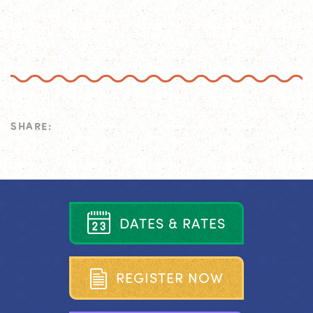
SHARE:
D
A
T
E
S
&
R
A
T
E
S
R
E
G
I
S
T
E
R
N
O
W