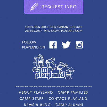
R
E
Q
U
E
S
T
I
N
F
O
802 PONUS RIDGE, NEW CANAAN, CT 06840
203.966.2937 |
INFO@CAMPPLAYLAND.COM
FOLLOW
PLAYLAND ON
ABOUT PLAYLAND
CAMP FAMILIES
CAMP STAFF
CONTACT PLAYLAND
NEWS & BLOG
CAMP ALUMNI