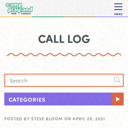
MENU
CALL LOG
CATEGORIES
POSTED BY
STEVE BLOOM
ON
APRIL 29, 2021