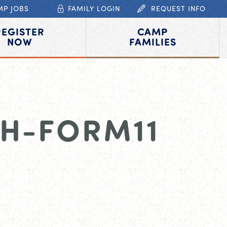
MP JOBS
FAMILY LOGIN
REQUEST INFO
REGISTER
CAMP
NOW
FAMILIES
H-FORM11