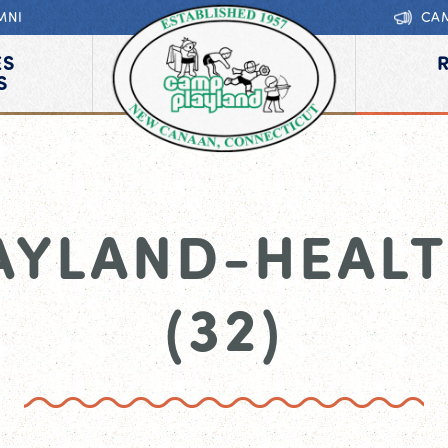
MNI
CA
ES
S
AYLAND-HEALT
(32)