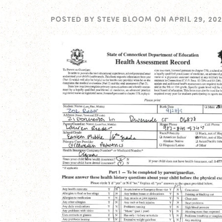
POSTED BY
STEVE BLOOM
ON
APRIL 29, 202