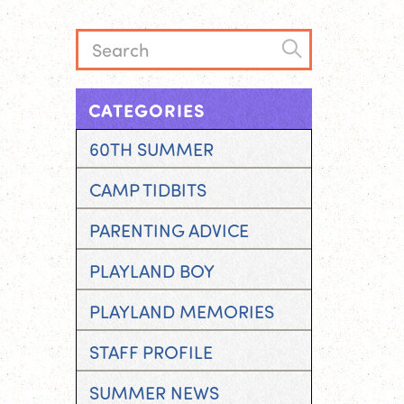
CATEGORIES
60TH SUMMER
CAMP TIDBITS
PARENTING ADVICE
PLAYLAND BOY
PLAYLAND MEMORIES
STAFF PROFILE
SUMMER NEWS