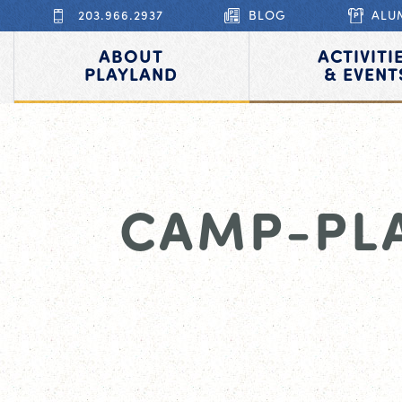
203.966.2937
BLOG
ALU
ABOUT
ACTIVITI
PLAYLAND
& EVENT
CAMP-PL