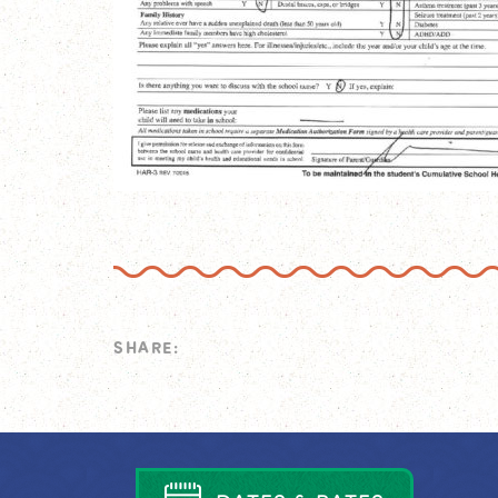
SHARE: