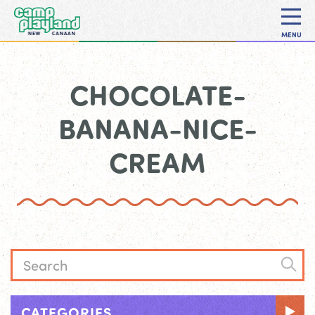
MENU
CHOCOLATE-
BANANA-NICE-
CREAM
CATEGORIES