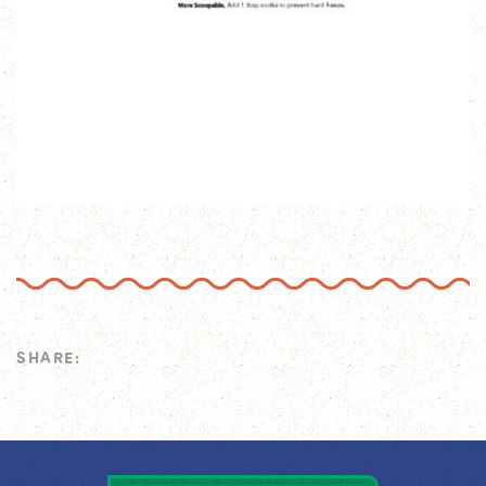
SHARE: