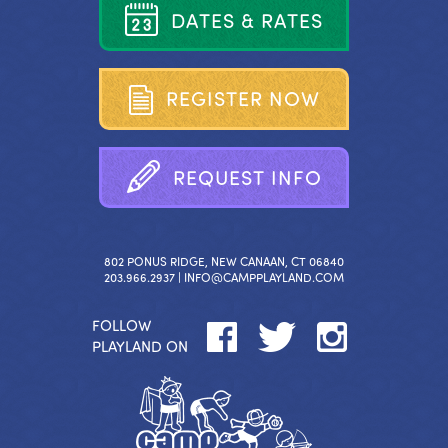
D
A
T
E
S
&
R
A
T
E
S
R
E
G
I
S
T
E
R
N
O
W
R
E
Q
U
E
S
T
I
N
F
O
802 PONUS RIDGE, NEW CANAAN, CT 06840
203.966.2937 |
INFO@CAMPPLAYLAND.COM
FOLLOW
PLAYLAND ON