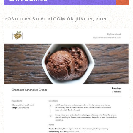
POSTED BY
STEVE BLOOM
ON
JUNE 19, 2019