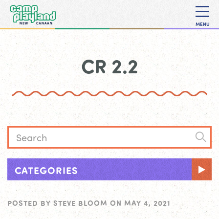
MENU
CR 2.2
CATEGORIES
POSTED BY
STEVE BLOOM
ON
MAY 4, 2021