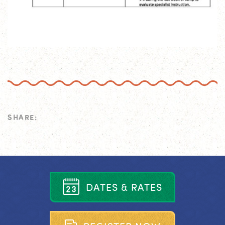
SHARE:
D
A
T
E
S
&
R
A
T
E
S