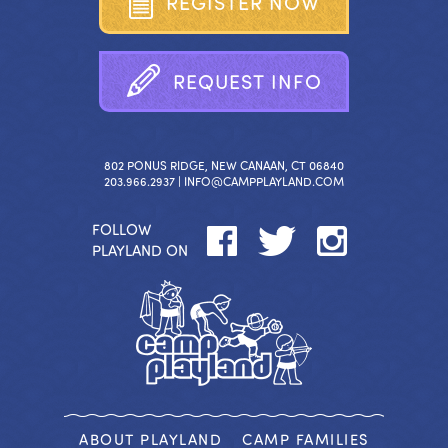
R
E
G
I
S
T
E
R
N
O
W
R
E
Q
U
E
S
T
I
N
F
O
802 PONUS RIDGE, NEW CANAAN, CT 06840
203.966.2937 |
INFO@CAMPPLAYLAND.COM
FOLLOW
PLAYLAND ON
ABOUT PLAYLAND
CAMP FAMILIES