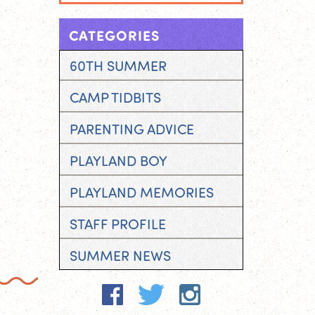
CATEGORIES
60TH SUMMER
CAMP TIDBITS
PARENTING ADVICE
PLAYLAND BOY
PLAYLAND MEMORIES
STAFF PROFILE
SUMMER NEWS