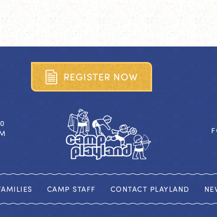
R
E
G
I
S
T
E
R
N
O
W
40
F
OM
AMILIES
CAMP STAFF
CONTACT PLAYLAND
NE