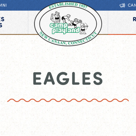
MNI
CA
ES
S
EAGLES