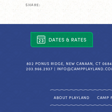
SHARE:
D
A
T
E
S
&
R
A
T
E
S
802 PONUS RIDGE, NEW CANAAN, CT 068
203.966.2937 |
INFO@CAMPPLAYLAND.C
ABOUT PLAYLAND
CAMP F