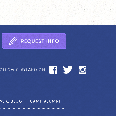
R
E
Q
U
E
S
T
I
N
F
O
OLLOW PLAYLAND ON
WS & BLOG
CAMP ALUMNI