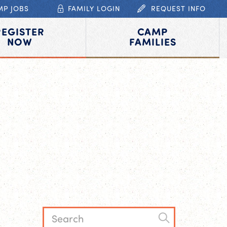
MP JOBS
FAMILY LOGIN
REQUEST INFO
REGISTER
CAMP
NOW
FAMILIES