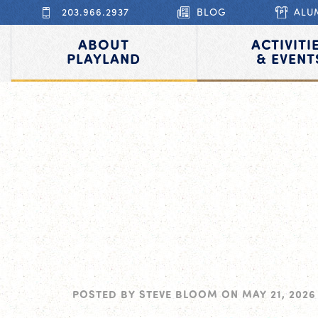
203.966.2937
BLOG
ALU
ABOUT
ACTIVITI
PLAYLAND
& EVENT
POSTED BY
STEVE BLOOM
ON
MAY 21, 2026