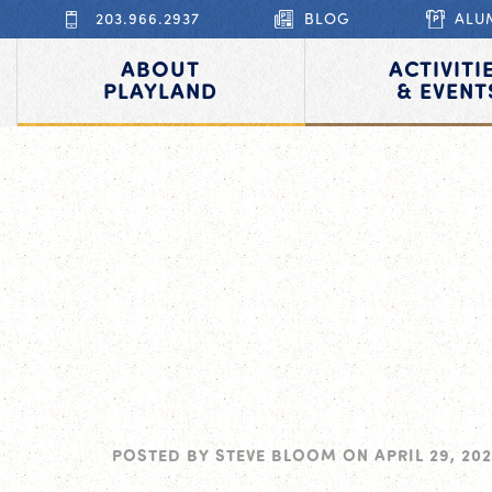
203.966.2937
BLOG
ALU
ABOUT
ACTIVITI
PLAYLAND
& EVENT
POSTED BY
STEVE BLOOM
ON
APRIL 29, 202