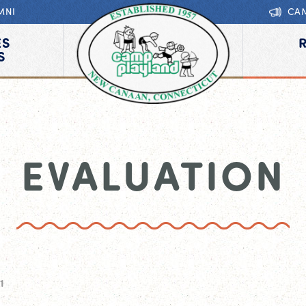
MNI
CA
ES
S
EVALUATION
1