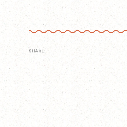
SHARE: