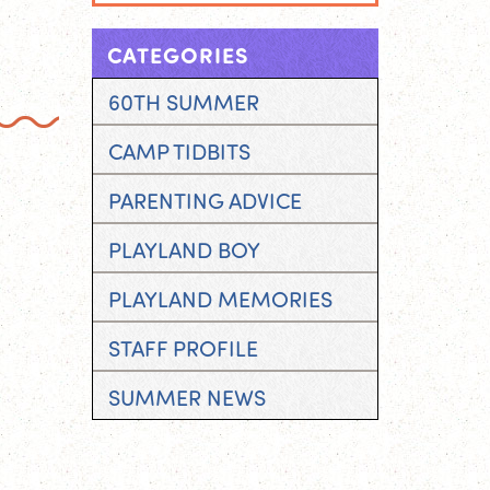
CATEGORIES
60TH SUMMER
CAMP TIDBITS
PARENTING ADVICE
PLAYLAND BOY
PLAYLAND MEMORIES
STAFF PROFILE
SUMMER NEWS