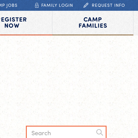
MP JOBS
FAMILY LOGIN
REQUEST INFO
REGISTER
CAMP
NOW
FAMILIES