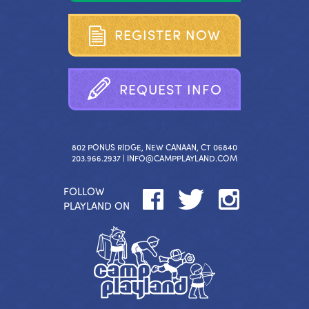
R
E
G
I
S
T
E
R
N
O
W
R
E
Q
U
E
S
T
I
N
F
O
802 PONUS RIDGE, NEW CANAAN, CT 06840
203.966.2937 |
INFO@CAMPPLAYLAND.COM
FOLLOW
PLAYLAND ON