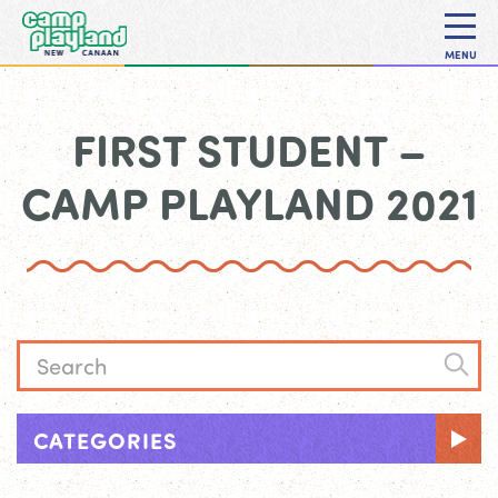
MENU
FIRST STUDENT –
CAMP PLAYLAND 2021
CATEGORIES