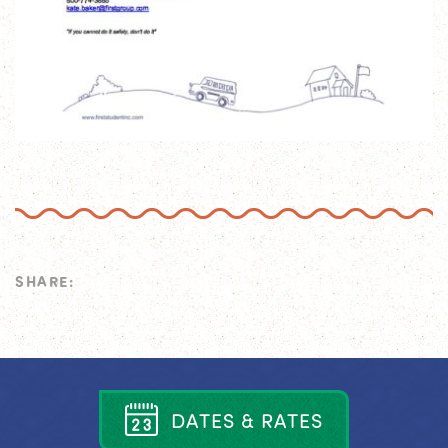
SHARE:
D
A
T
E
S
&
R
A
T
E
S