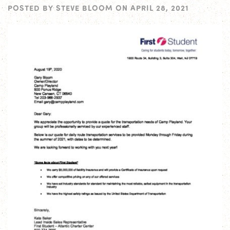
POSTED BY
STEVE BLOOM
ON
APRIL 28, 2021