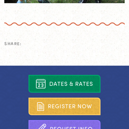
SHARE:
D
A
T
E
S
&
R
A
T
E
S
R
E
G
I
S
T
E
R
N
O
W
R
E
Q
U
E
S
T
I
N
F
O