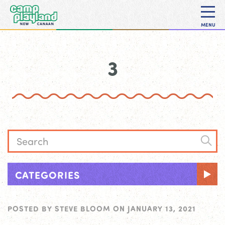
MENU
3
CATEGORIES
POSTED BY
STEVE BLOOM
ON
JANUARY 13, 2021