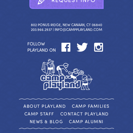
802 PONUS RIDGE, NEW CANAAN, CT 06840
203.966.2937 |
INFO@CAMPPLAYLAND.COM
FOLLOW
PLAYLAND ON
ABOUT PLAYLAND
CAMP FAMILIES
CAMP STAFF
CONTACT PLAYLAND
NEWS & BLOG
CAMP ALUMNI