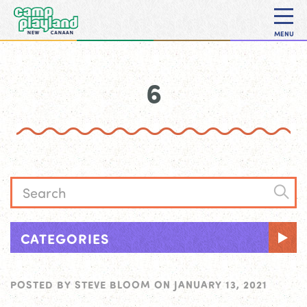
MENU
6
CATEGORIES
POSTED BY
STEVE BLOOM
ON
JANUARY 13, 2021