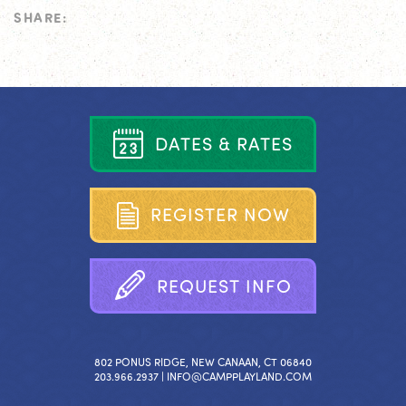
SHARE:
D
A
T
E
S
&
R
A
T
E
S
R
E
G
I
S
T
E
R
N
O
W
R
E
Q
U
E
S
T
I
N
F
O
802 PONUS RIDGE, NEW CANAAN, CT 06840
203.966.2937 |
INFO@CAMPPLAYLAND.COM