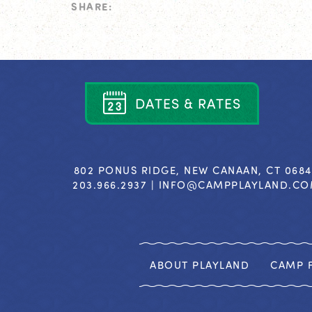
SHARE:
D
A
T
E
S
&
R
A
T
E
S
802 PONUS RIDGE, NEW CANAAN, CT 068
203.966.2937 |
INFO@CAMPPLAYLAND.C
ABOUT PLAYLAND
CAMP F