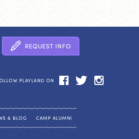
R
E
Q
U
E
S
T
I
N
F
O
OLLOW PLAYLAND ON
WS & BLOG
CAMP ALUMNI