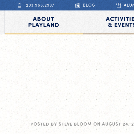
203.966.2937
BLOG
ALU
ABOUT
ACTIVITI
PLAYLAND
& EVENT
POSTED BY
STEVE BLOOM
ON
AUGUST 24, 