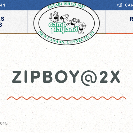
MNI
CA
ES
S
ZIPBOY@2X
2015