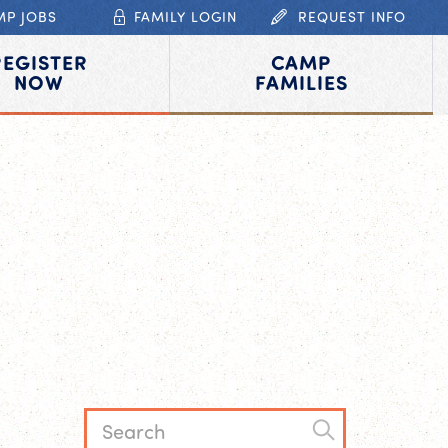
MP JOBS
FAMILY LOGIN
REQUEST INFO
REGISTER
CAMP
NOW
FAMILIES