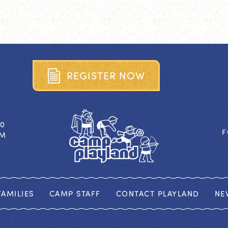
R
E
G
I
S
T
E
R
N
O
W
40
F
OM
AMILIES
CAMP STAFF
CONTACT PLAYLAND
NE