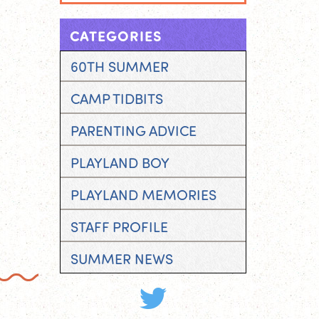
CATEGORIES
60TH SUMMER
CAMP TIDBITS
PARENTING ADVICE
PLAYLAND BOY
PLAYLAND MEMORIES
STAFF PROFILE
SUMMER NEWS