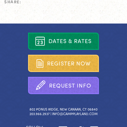
SHARE:
D
A
T
E
S
&
R
A
T
E
S
R
E
G
I
S
T
E
R
N
O
W
R
E
Q
U
E
S
T
I
N
F
O
802 PONUS RIDGE, NEW CANAAN, CT 06840
203.966.2937 |
INFO@CAMPPLAYLAND.COM