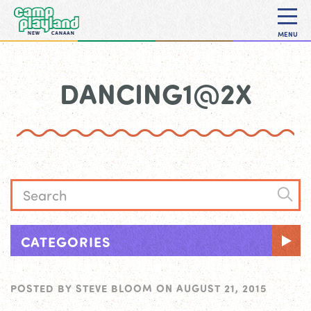
MENU
DANCING1@2X
CATEGORIES
POSTED BY
STEVE BLOOM
ON
AUGUST 21, 2015