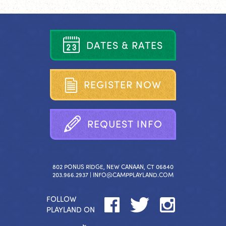
D
A
T
E
S
&
R
A
T
E
S
R
E
G
I
S
T
E
R
N
O
W
R
E
Q
U
E
S
T
I
N
F
O
802 PONUS RIDGE, NEW CANAAN, CT 06840
203.966.2937 |
INFO@CAMPPLAYLAND.COM
FOLLOW
PLAYLAND ON