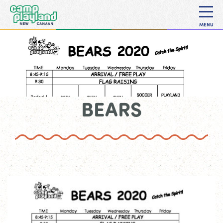
MENU
BEARS