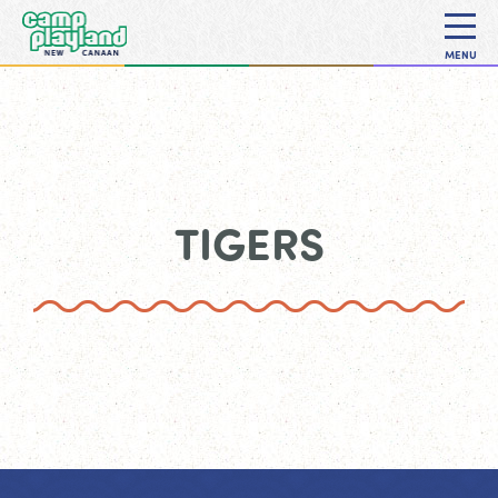
MENU
TIGERS