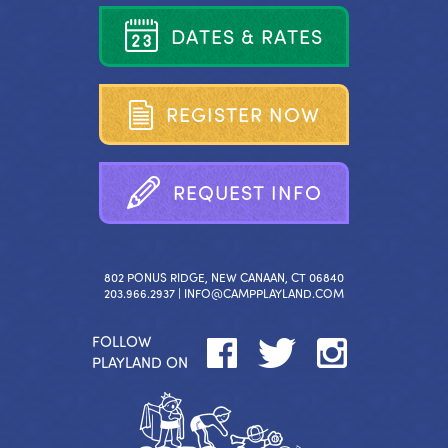
D
A
T
E
S
&
R
A
T
E
S
R
E
G
I
S
T
E
R
N
O
W
R
E
Q
U
E
S
T
I
N
F
O
802 PONUS RIDGE, NEW CANAAN, CT 06840
203.966.2937 |
INFO@CAMPPLAYLAND.COM
FOLLOW
PLAYLAND ON