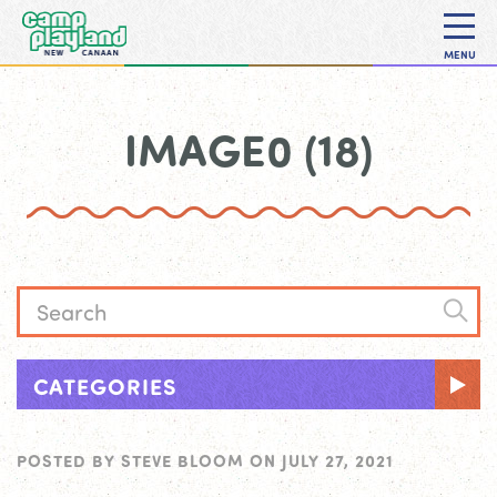
MENU
IMAGE0 (18)
CATEGORIES
POSTED BY
STEVE BLOOM
ON
JULY 27, 2021