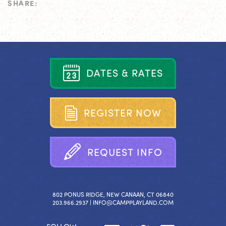
SHARE:
D
A
T
E
S
&
R
A
T
E
S
R
E
G
I
S
T
E
R
N
O
W
R
E
Q
U
E
S
T
I
N
F
O
802 PONUS RIDGE, NEW CANAAN, CT 06840
203.966.2937 |
INFO@CAMPPLAYLAND.COM