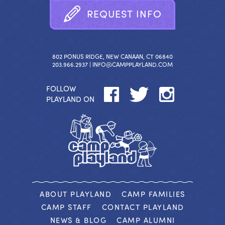
R
E
Q
U
E
S
T
I
N
F
O
802 PONUS RIDGE, NEW CANAAN, CT 06840
203.966.2937 |
INFO@CAMPPLAYLAND.COM
FOLLOW
PLAYLAND ON
ABOUT PLAYLAND
CAMP FAMILIES
CAMP STAFF
CONTACT PLAYLAND
NEWS & BLOG
CAMP ALUMNI