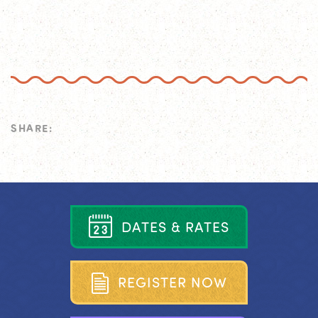
SHARE:
D
A
T
E
S
&
R
A
T
E
S
R
E
G
I
S
T
E
R
N
O
W