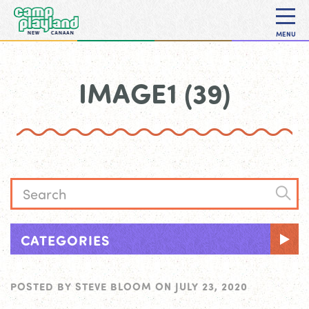
MENU
IMAGE1 (39)
CATEGORIES
POSTED BY
STEVE BLOOM
ON
JULY 23, 2020