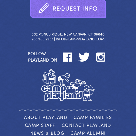
R
E
Q
U
E
S
T
I
N
F
O
802 PONUS RIDGE, NEW CANAAN, CT 06840
203.966.2937 |
INFO@CAMPPLAYLAND.COM
FOLLOW
PLAYLAND ON
ABOUT PLAYLAND
CAMP FAMILIES
CAMP STAFF
CONTACT PLAYLAND
NEWS & BLOG
CAMP ALUMNI