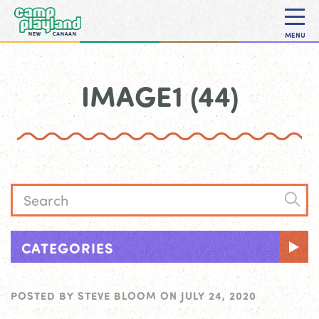
MENU
IMAGE1 (44)
CATEGORIES
POSTED BY
STEVE BLOOM
ON
JULY 24, 2020