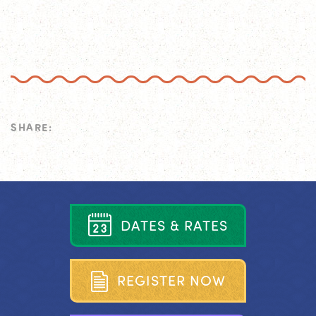
SHARE:
D
A
T
E
S
&
R
A
T
E
S
R
E
G
I
S
T
E
R
N
O
W