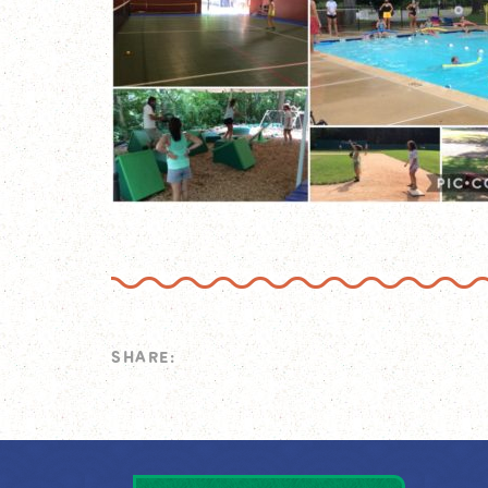
SHARE: