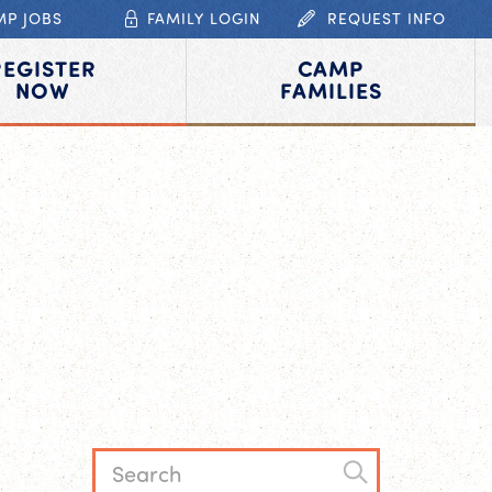
MP JOBS
FAMILY LOGIN
REQUEST INFO
REGISTER
CAMP
NOW
FAMILIES