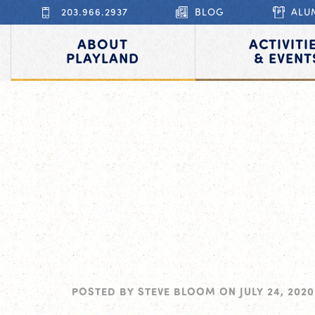
203.966.2937
BLOG
ALU
ABOUT
ACTIVITI
PLAYLAND
& EVENT
POSTED BY
STEVE BLOOM
ON
JULY 24, 2020