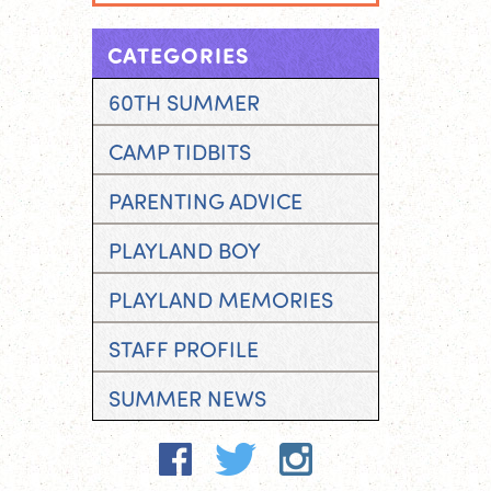
CATEGORIES
60TH SUMMER
CAMP TIDBITS
PARENTING ADVICE
PLAYLAND BOY
PLAYLAND MEMORIES
STAFF PROFILE
SUMMER NEWS