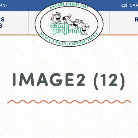
MNI
CA
ES
S
IMAGE2 (12)