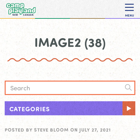
MENU
IMAGE2 (38)
CATEGORIES
POSTED BY
STEVE BLOOM
ON
JULY 27, 2021