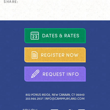
SHARE:
D
A
T
E
S
&
R
A
T
E
S
R
E
G
I
S
T
E
R
N
O
W
R
E
Q
U
E
S
T
I
N
F
O
802 PONUS RIDGE, NEW CANAAN, CT 06840
203.966.2937 |
INFO@CAMPPLAYLAND.COM