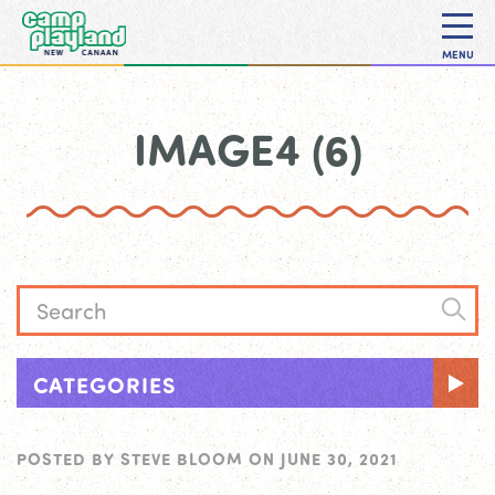
MENU
IMAGE4 (6)
CATEGORIES
POSTED BY
STEVE BLOOM
ON
JUNE 30, 2021