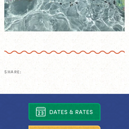
SHARE:
D
A
T
E
S
&
R
A
T
E
S