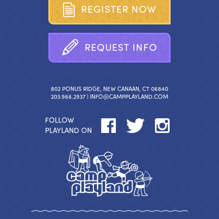
R
E
G
I
S
T
E
R
N
O
W
R
E
Q
U
E
S
T
I
N
F
O
802 PONUS RIDGE, NEW CANAAN, CT 06840
203.966.2937 |
INFO@CAMPPLAYLAND.COM
FOLLOW
PLAYLAND ON