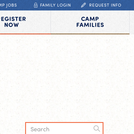
MP JOBS
FAMILY LOGIN
REQUEST INFO
REGISTER
CAMP
NOW
FAMILIES