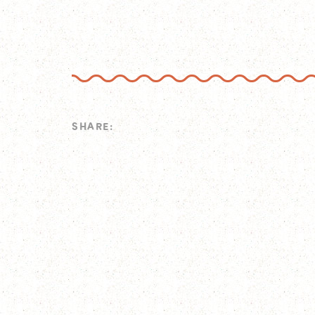
SHARE: