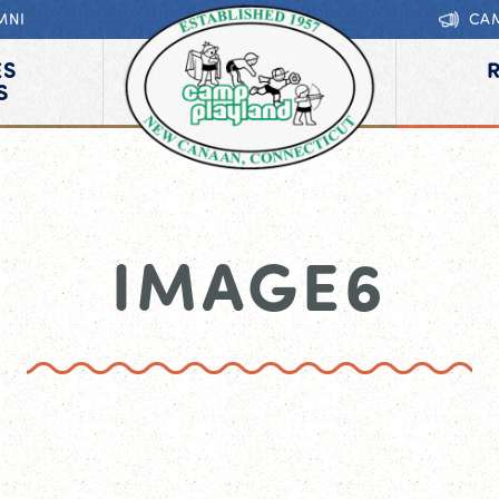
MNI
CA
ES
S
IMAGE6