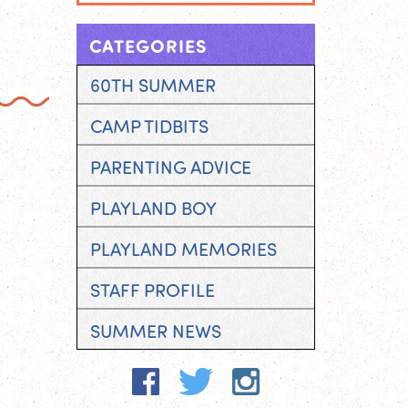
CATEGORIES
60TH SUMMER
CAMP TIDBITS
PARENTING ADVICE
PLAYLAND BOY
PLAYLAND MEMORIES
STAFF PROFILE
SUMMER NEWS