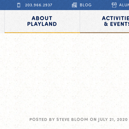
203.966.2937
BLOG
ALU
ABOUT
ACTIVITI
PLAYLAND
& EVENT
POSTED BY
STEVE BLOOM
ON
JULY 21, 2020