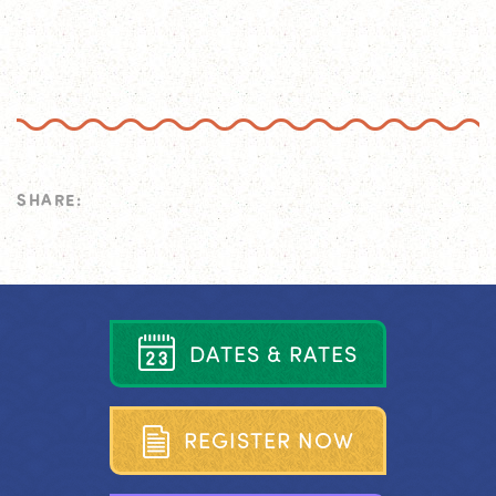
SHARE:
D
A
T
E
S
&
R
A
T
E
S
R
E
G
I
S
T
E
R
N
O
W