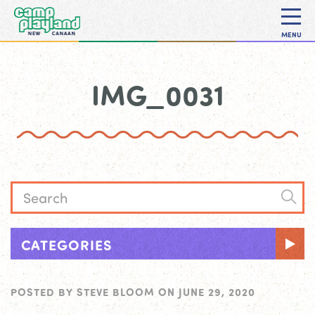
MENU
IMG_0031
CATEGORIES
POSTED BY
STEVE BLOOM
ON
JUNE 29, 2020