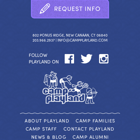
R
E
Q
U
E
S
T
I
N
F
O
802 PONUS RIDGE, NEW CANAAN, CT 06840
203.966.2937 |
INFO@CAMPPLAYLAND.COM
FOLLOW
PLAYLAND ON
ABOUT PLAYLAND
CAMP FAMILIES
CAMP STAFF
CONTACT PLAYLAND
NEWS & BLOG
CAMP ALUMNI