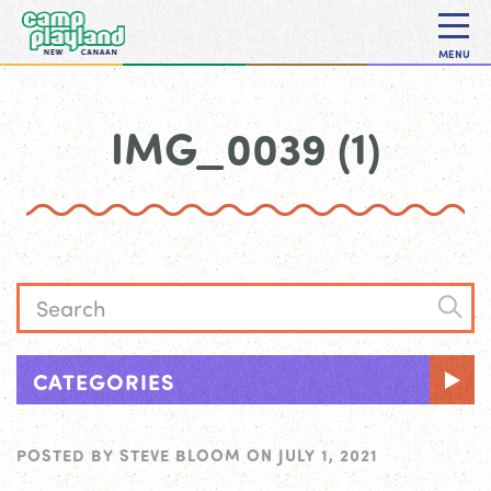
MENU
IMG_0039 (1)
CATEGORIES
POSTED BY
STEVE BLOOM
ON
JULY 1, 2021