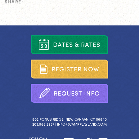
SHARE:
D
A
T
E
S
&
R
A
T
E
S
R
E
G
I
S
T
E
R
N
O
W
R
E
Q
U
E
S
T
I
N
F
O
802 PONUS RIDGE, NEW CANAAN, CT 06840
203.966.2937 |
INFO@CAMPPLAYLAND.COM