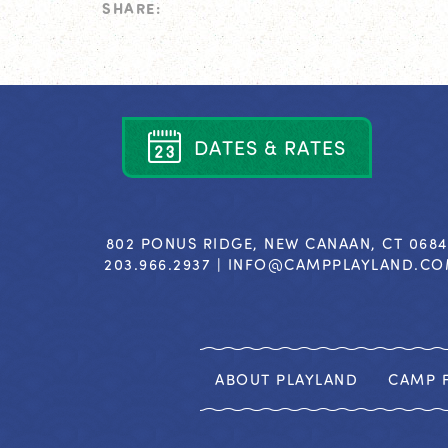
SHARE:
D
A
T
E
S
&
R
A
T
E
S
802 PONUS RIDGE, NEW CANAAN, CT 068
203.966.2937 |
INFO@CAMPPLAYLAND.C
ABOUT PLAYLAND
CAMP F