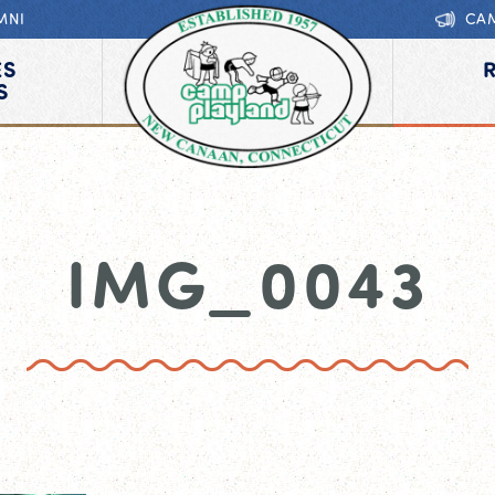
MNI
CA
ES
S
IMG_0043
0