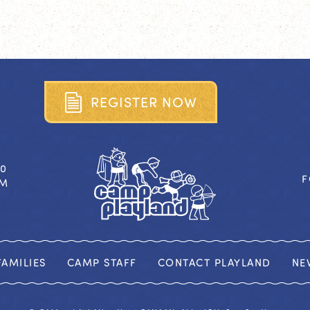
R
E
G
I
S
T
E
R
N
O
W
40
F
OM
AMILIES
CAMP STAFF
CONTACT PLAYLAND
NE