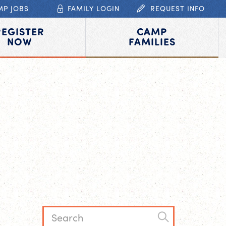
MP JOBS
FAMILY LOGIN
REQUEST INFO
REGISTER
CAMP
NOW
FAMILIES