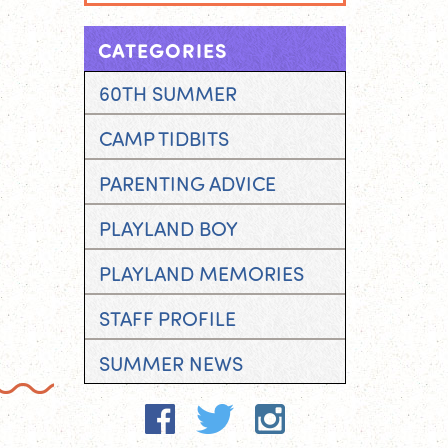
CATEGORIES
60TH SUMMER
CAMP TIDBITS
PARENTING ADVICE
PLAYLAND BOY
PLAYLAND MEMORIES
STAFF PROFILE
SUMMER NEWS