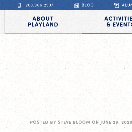
203.966.2937
BLOG
ALU
ABOUT
ACTIVITI
PLAYLAND
& EVENT
POSTED BY
STEVE BLOOM
ON
JUNE 29, 202