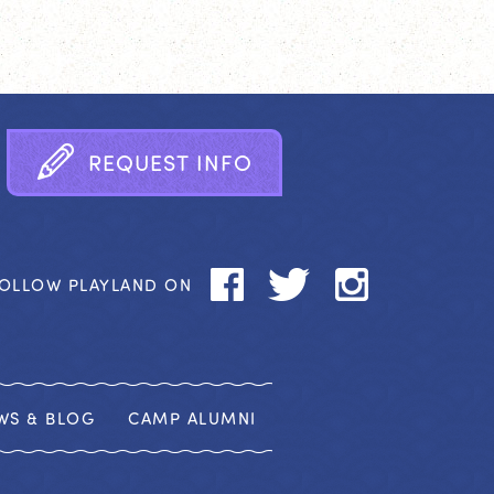
R
E
Q
U
E
S
T
I
N
F
O
OLLOW PLAYLAND ON
WS & BLOG
CAMP ALUMNI