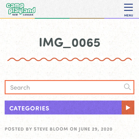
MENU
IMG_0065
CATEGORIES
POSTED BY
STEVE BLOOM
ON
JUNE 29, 2020