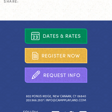
SHARE:
D
A
T
E
S
&
R
A
T
E
S
R
E
G
I
S
T
E
R
N
O
W
R
E
Q
U
E
S
T
I
N
F
O
802 PONUS RIDGE, NEW CANAAN, CT 06840
203.966.2937 |
INFO@CAMPPLAYLAND.COM