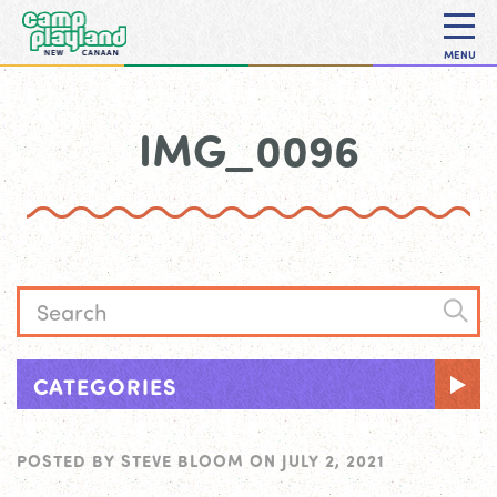
MENU
IMG_0096
CATEGORIES
POSTED BY
STEVE BLOOM
ON
JULY 2, 2021