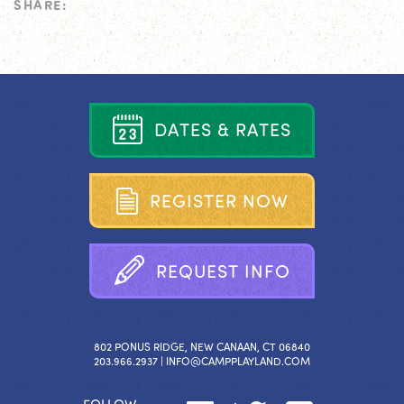
SHARE:
D
A
T
E
S
&
R
A
T
E
S
R
E
G
I
S
T
E
R
N
O
W
R
E
Q
U
E
S
T
I
N
F
O
802 PONUS RIDGE, NEW CANAAN, CT 06840
203.966.2937 |
INFO@CAMPPLAYLAND.COM